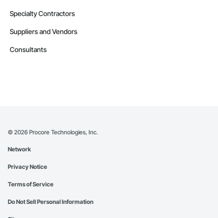
Specialty Contractors
Suppliers and Vendors
Consultants
©
2026
Procore Technologies, Inc.
Network
Privacy Notice
Terms of Service
Do Not Sell Personal Information