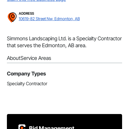
ADDRESS
10619-82 Street Nw, Edmonton, AB
Simmons Landscaping Ltd. is a Specialty Contractor
that serves the Edmonton, AB area.
About
Service Areas
Company Types
Specialty Contractor
Bid Management