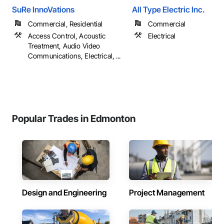
SuRe InnoVations
All Type Electric Inc.
Commercial, Residential
Commercial
Access Control, Acoustic
Electrical
Treatment, Audio Video
Communications, Electrical, ...
Popular Trades in Edmonton
Design and Engineering
Project Management