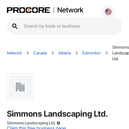
Network
Simmons
Network
Canada
Alberta
Edmonton
Landscap
Ltd.
Simmons Landscaping Ltd.
Simmons Landscaping Ltd.
Claim this free business page