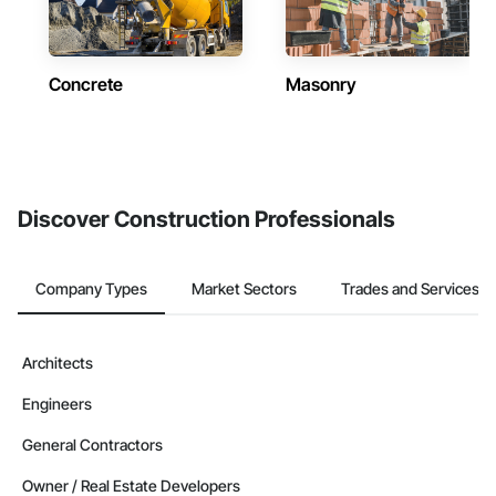
Concrete
Masonry
Discover Construction Professionals
Company Types
Market Sectors
Trades and Services
Architects
Engineers
General Contractors
Owner / Real Estate Developers