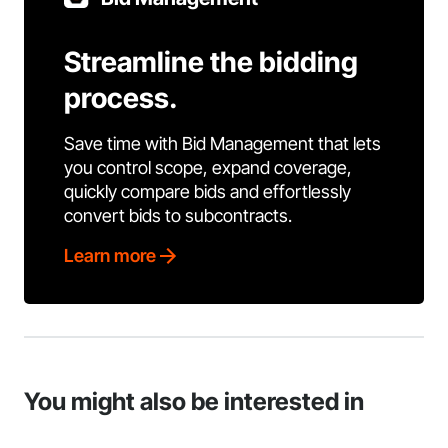
Streamline the bidding
process.
Save time with Bid Management that lets
you control scope, expand coverage,
quickly compare bids and effortlessly
convert bids to subcontracts.
Learn more
You might also be interested in