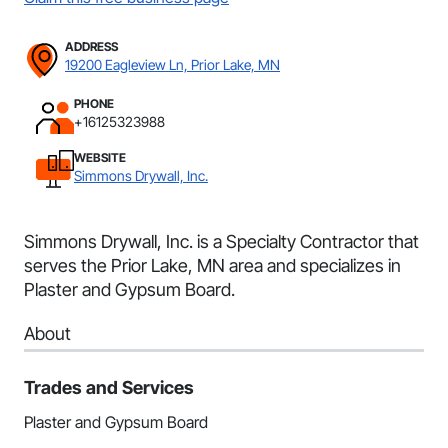
ADDRESS
19200 Eagleview Ln, Prior Lake, MN
PHONE
+16125323988
WEBSITE
Simmons Drywall, Inc.
Simmons Drywall, Inc. is a Specialty Contractor that
serves the Prior Lake, MN area and specializes in
Plaster and Gypsum Board.
About
Trades and Services
Plaster and Gypsum Board