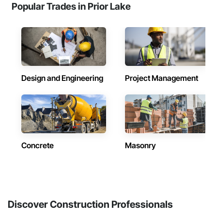
Popular Trades in Prior Lake
Design and Engineering
Project Management
Concrete
Masonry
Discover Construction Professionals