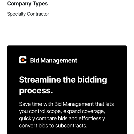
Company Types
Specialty Contractor
Bid Management
Streamline the bidding
process.
Save time with Bid Management that lets
you control scope, expand coverage,
quickly compare bids and effortlessly
convert bids to subcontracts.