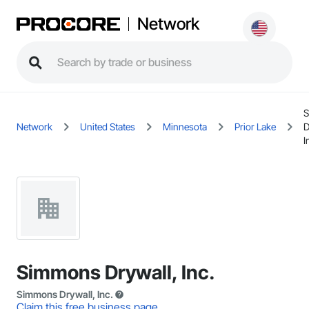
Network
Network
United States
Minnesota
Prior Lake
D
I
Simmons Drywall, Inc.
Simmons Drywall, Inc.
Claim this free business page