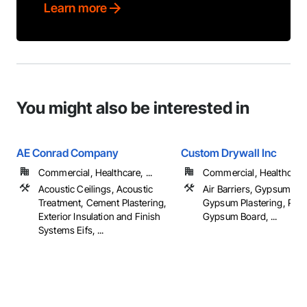
Learn more
You might also be interested in
AE Conrad Company
Custom Drywall Inc
Commercial, Healthcare, ...
Commercial, Healthcare, 
Acoustic Ceilings, Acoustic
Air Barriers, Gypsum Bo
Treatment, Cement Plastering,
Gypsum Plastering, Plas
Exterior Insulation and Finish
Gypsum Board, ...
Systems Eifs, ...