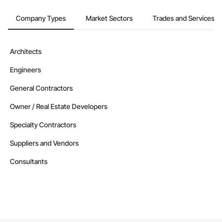
Company Types
Market Sectors
Trades and Services
Architects
Engineers
General Contractors
Owner / Real Estate Developers
Specialty Contractors
Suppliers and Vendors
Consultants