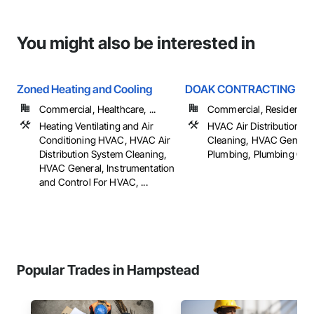
You might also be interested in
Zoned Heating and Cooling
DOAK CONTRACTING IN
Commercial, Healthcare, ...
Commercial, Residential
Heating Ventilating and Air
HVAC Air Distribution S
Conditioning HVAC, HVAC Air
Cleaning, HVAC General
Distribution System Cleaning,
Plumbing, Plumbing Gen
HVAC General, Instrumentation
and Control For HVAC, ...
Popular Trades in Hampstead