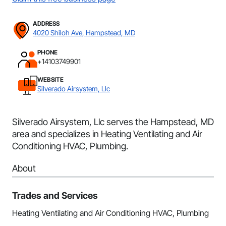
ADDRESS
4020 Shiloh Ave, Hampstead, MD
PHONE
+14103749901
WEBSITE
Silverado Airsystem, Llc
Silverado Airsystem, Llc serves the Hampstead, MD
area and specializes in Heating Ventilating and Air
Conditioning HVAC, Plumbing.
About
Trades and Services
Heating Ventilating and Air Conditioning HVAC, Plumbing