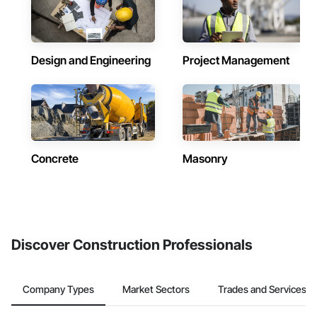
Design and Engineering
Project Management
Concrete
Masonry
Discover Construction Professionals
Company Types
Market Sectors
Trades and Services