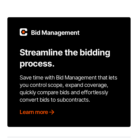
Bid Management
Streamline the bidding
process.
Save time with Bid Management that lets
you control scope, expand coverage,
quickly compare bids and effortlessly
convert bids to subcontracts.
Learn more