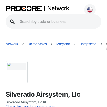
Network
Network
United States
Maryland
Hampstead
Silverado Airsystem, Llc
Silverado Airsystem, Llc
Claim this free business page