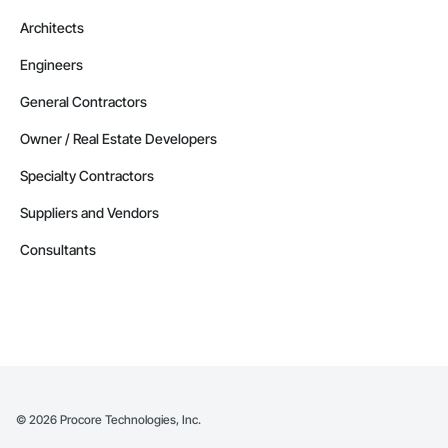
Architects
Engineers
General Contractors
Owner / Real Estate Developers
Specialty Contractors
Suppliers and Vendors
Consultants
©
2026
Procore Technologies, Inc.