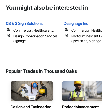
You might also be interested in
CB & G Sign Solutions
Designage Inc
Commercial, Healthcare, ...
Commercial, Healthcare, 
Design Coordination Services,
Photoluminescent Exit
Signage
Specialties, Signage
Popular Trades in Thousand Oaks
Design and Engineering
Project Management