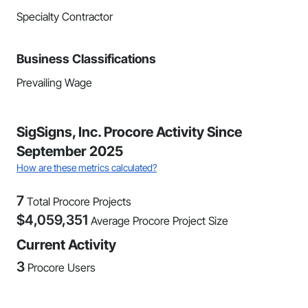
Specialty Contractor
Business Classifications
Prevailing Wage
SigSigns, Inc. Procore Activity Since
September 2025
How are these metrics calculated?
7
Total Procore Projects
$
4,059,351
Average Procore Project Size
Current Activity
3
Procore Users