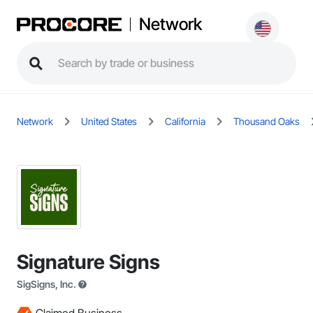
Network
Network
United States
California
Thousand Oaks
Signature Signs
SigSigns, Inc.