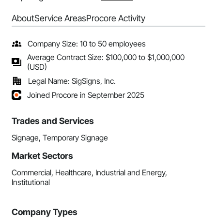
About
Service Areas
Procore Activity
Company Size: 10 to 50 employees
Average Contract Size: $100,000 to $1,000,000
(USD)
Legal Name: SigSigns, Inc.
Joined Procore in September 2025
Trades and Services
Signage, Temporary Signage
Market Sectors
Commercial, Healthcare, Industrial and Energy,
Institutional
Company Types