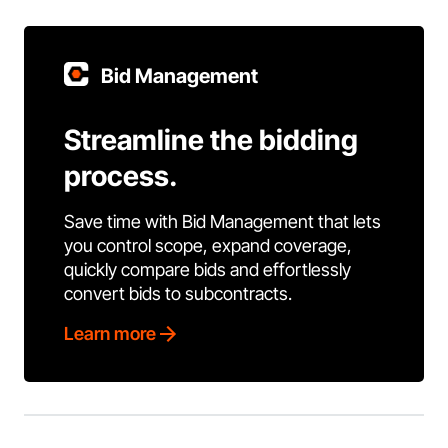
Bid Management
Streamline the bidding
process.
Save time with Bid Management that lets
you control scope, expand coverage,
quickly compare bids and effortlessly
convert bids to subcontracts.
Learn more