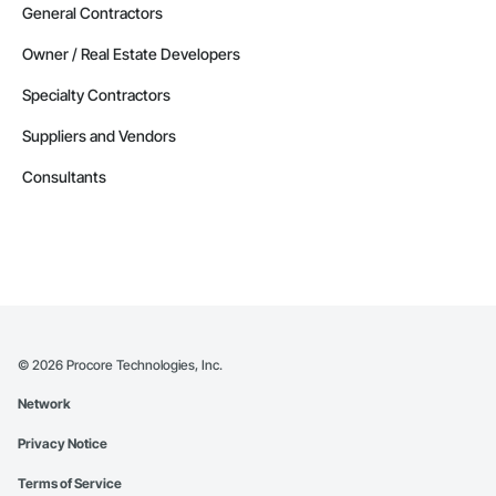
General Contractors
Owner / Real Estate Developers
Specialty Contractors
Suppliers and Vendors
Consultants
©
2026
Procore Technologies, Inc.
Network
Privacy Notice
Terms of Service