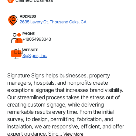
Claimed Business
ADDRESS
2635 Lavery Ct, Thousand Oaks, CA
PHONE
+18054993343
WEBSITE
SigSigns, Inc.
Signature Signs helps businesses, property
managers, hospitals, and nonprofits create
exceptional signage that increases brand visibility.
Our streamlined process takes the stress out of
creating custom signage, while delivering
remarkable results every time. From the initial
survey, to design, permitting, fabrication, and
installation, we are responsive, efficient, and offer
expert guidance. Sinc...
View More