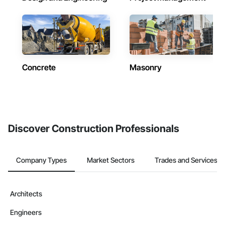
Concrete
Masonry
Discover Construction Professionals
Company Types
Market Sectors
Trades and Services
Architects
Engineers