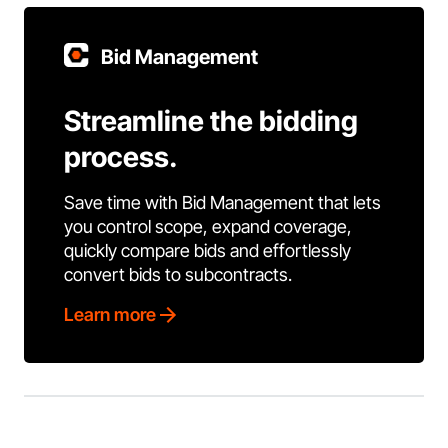
Bid Management
Streamline the bidding
process.
Save time with Bid Management that lets
you control scope, expand coverage,
quickly compare bids and effortlessly
convert bids to subcontracts.
Learn more