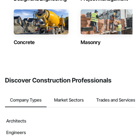
Concrete
Masonry
Discover Construction Professionals
Company Types
Market Sectors
Trades and Services
Architects
Engineers