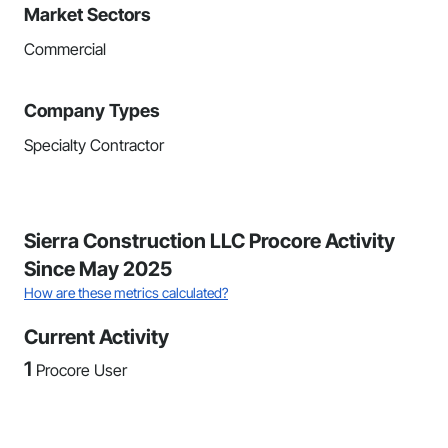
Market Sectors
Commercial
Company Types
Specialty Contractor
Sierra Construction LLC Procore Activity
Since May 2025
How are these metrics calculated?
Current Activity
1
Procore User