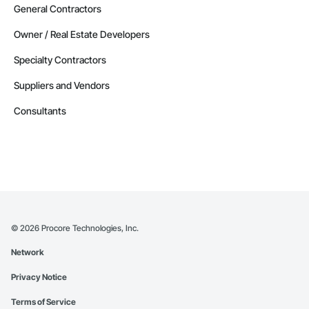
General Contractors
Owner / Real Estate Developers
Specialty Contractors
Suppliers and Vendors
Consultants
©
2026
Procore Technologies, Inc.
Network
Privacy Notice
Terms of Service