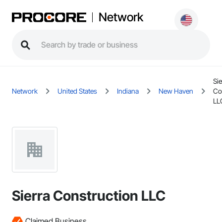
Network
Sie
Network
United States
Indiana
New Haven
Co
LL
Sierra Construction LLC
Claimed Business