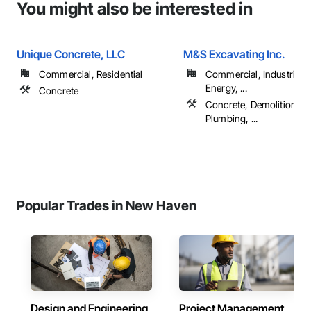
You might also be interested in
Unique Concrete, LLC
M&S Excavating Inc.
Commercial, Residential
Commercial, Industrial 
Energy, ...
Concrete
Concrete, Demolition, E
Plumbing, ...
Popular Trades in New Haven
Design and Engineering
Project Management