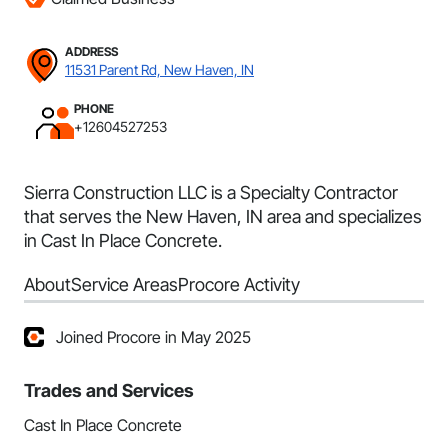
ADDRESS
11531 Parent Rd, New Haven, IN
PHONE
+12604527253
Sierra Construction LLC is a Specialty Contractor
that serves the New Haven, IN area and specializes
in Cast In Place Concrete.
About
Service Areas
Procore Activity
Joined Procore in May 2025
Trades and Services
Cast In Place Concrete