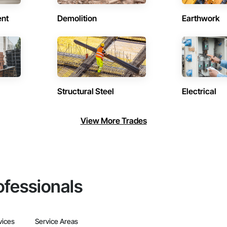
ent
Demolition
Earthwork
Structural Steel
Electrical
View More Trades
ofessionals
vices
Service Areas