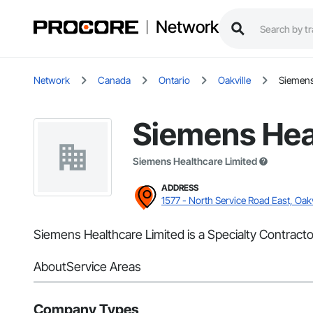
Network
Network
Canada
Ontario
Oakville
Siemens
Siemens Hea
Siemens Healthcare Limited
ADDRESS
1577 - North Service Road East, Oakv
Siemens Healthcare Limited is a Specialty Contractor
About
Service Areas
Company Types