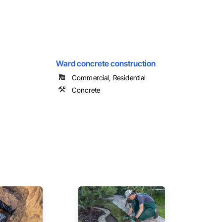
Ward concrete construction
Commercial, Residential
Concrete