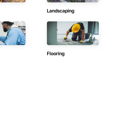
Landscaping
Flooring