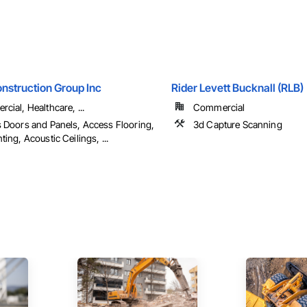
nstruction Group Inc
Rider Levett Bucknall (RLB)
cial, Healthcare, ...
Commercial
 Doors and Panels, Access Flooring,
3d Capture Scanning
ing, Acoustic Ceilings, ...