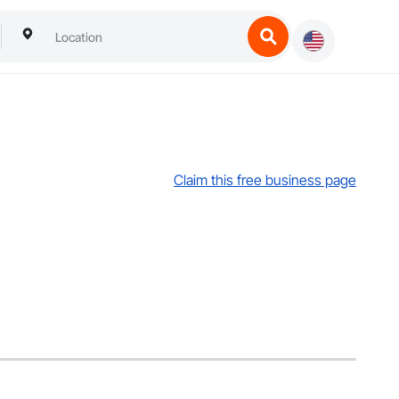
Claim this free business page