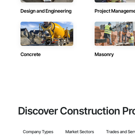
Design and Engineering
Project Managem
Concrete
Masonry
Discover Construction Pr
Company Types
Market Sectors
Trades and Ser