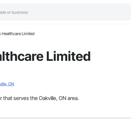
 Healthcare Limited
lthcare Limited
ille, ON
 that serves the Oakville, ON area.