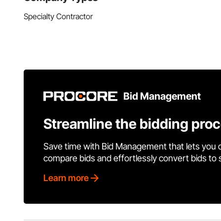
Specialty Contractor
Bid Management
Streamline the bidding pro
Save time with Bid Management that lets you 
compare bids and effortlessly convert bids to
Learn more