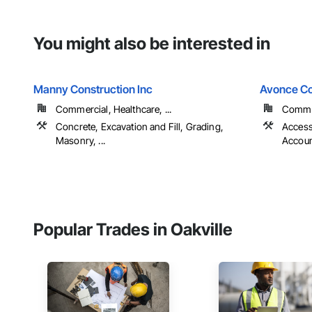
You might also be interested in
Manny Construction Inc
Avonce Co
Commercial, Healthcare, ...
Commer
Concrete, Excavation and Fill, Grading,
Access
Masonry, ...
Account
Popular Trades in Oakville