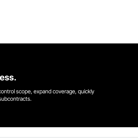
cess.
control scope, expand coverage, quickly
 subcontracts.