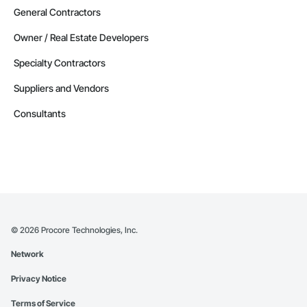
General Contractors
Owner / Real Estate Developers
Specialty Contractors
Suppliers and Vendors
Consultants
©
2026
Procore Technologies, Inc.
Network
Privacy Notice
Terms of Service