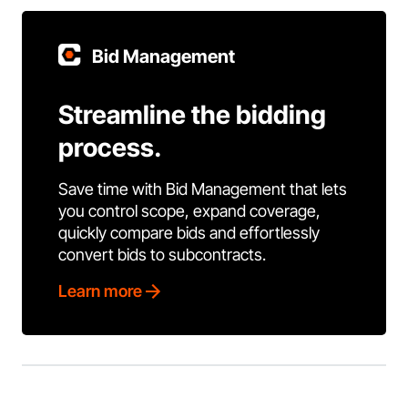
Bid Management
Streamline the bidding
process.
Save time with Bid Management that lets
you control scope, expand coverage,
quickly compare bids and effortlessly
convert bids to subcontracts.
Learn more