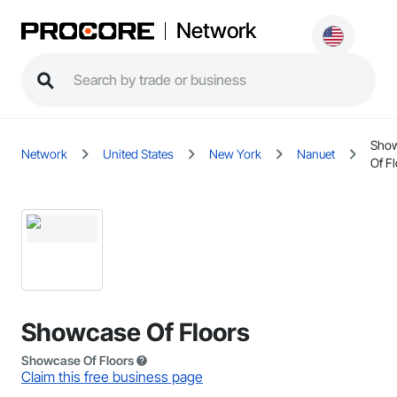
Network
Sho
Network
United States
New York
Nanuet
Of F
Showcase Of Floors
Showcase Of Floors
Claim this free business page