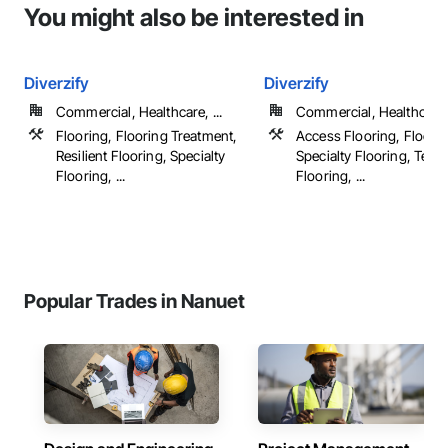
You might also be interested in
Diverzify
Diverzify
Commercial, Healthcare, ...
Commercial, Healthcare, 
Flooring, Flooring Treatment,
Access Flooring, Floorin
Resilient Flooring, Specialty
Specialty Flooring, Terr
Flooring, ...
Flooring, ...
Popular Trades in Nanuet