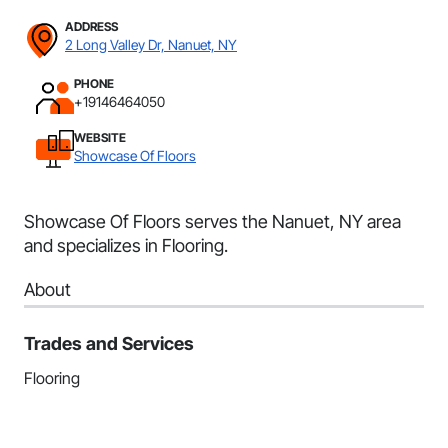
ADDRESS
2 Long Valley Dr, Nanuet, NY
PHONE
+19146464050
WEBSITE
Showcase Of Floors
Showcase Of Floors serves the Nanuet, NY area
and specializes in Flooring.
About
Trades and Services
Flooring