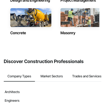
Design and Engineering
Project Management
Concrete
Masonry
Discover Construction Professionals
Company Types
Market Sectors
Trades and Services
Architects
Engineers