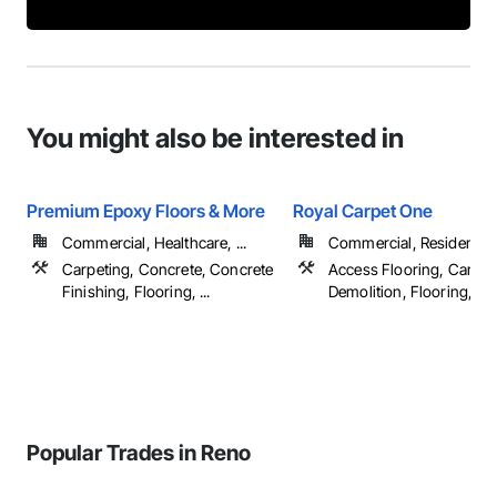
You might also be interested in
Premium Epoxy Floors & More
Royal Carpet One
Commercial, Healthcare, ...
Commercial, Residential
Carpeting, Concrete, Concrete
Access Flooring, Carpet
Finishing, Flooring, ...
Demolition, Flooring, ...
Popular Trades in Reno