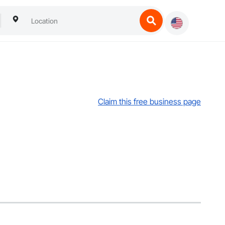
Claim this free business page