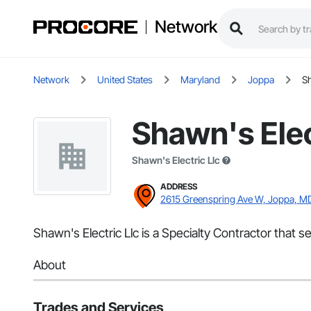
Network
Network
United States
Maryland
Joppa
Sh
Shawn's Elec
Shawn's Electric Llc
ADDRESS
2615 Greenspring Ave W, Joppa, M
Shawn's Electric Llc is a Specialty Contractor that s
About
Trades and Services