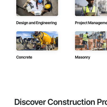
Design and Engineering
Project Managem
Concrete
Masonry
Discover Construction Pr