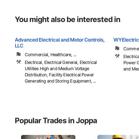
You might also be interested in
Advanced Electrical and Motor Controls,
WYElectric
LLC
Commerci
Commercial, Healthcare, ...
Electrica
Electrical, Electrical General, Electrical
Power Ge
Utilities High and Medium Voltage
and Medi
Distribution, Facility Electrical Power
Generating and Storing Equipment, ...
Popular Trades in Joppa