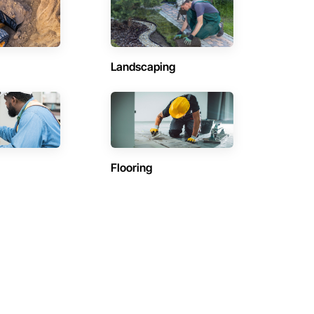
Landscaping
Flooring