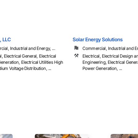
, LLC
Solar Energy Solutions
al, Industrial and Energy, ...
Commercial, Industrial and En
l, Electrical General, Electrical
Electrical, Electrical Design a
neration, Electrical Utilities High
Engineering, Electrical Genera
um Voltage Distribution, ...
Power Generation, ...