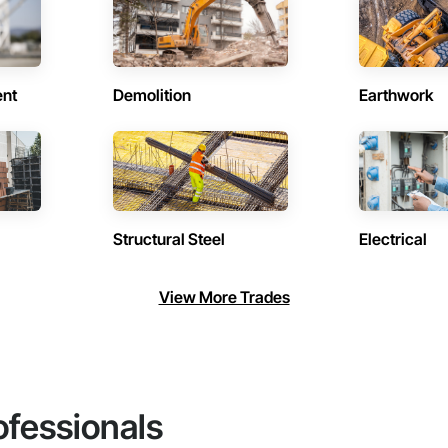
ent
Demolition
Earthwork
Structural Steel
Electrical
View More Trades
ofessionals