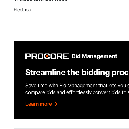
Electrical
Bid Management
Streamline the bidding pro
Save time with Bid Management that lets you 
compare bids and effortlessly convert bids to
Learn more