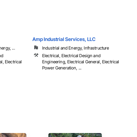
Amp Industrial Services, LLC
ergy, ...
Industrial and Energy, Infrastructure
nd
Electrical, Electrical Design and
l, Electrical
Engineering, Electrical General, Electrical
Power Generation, ...