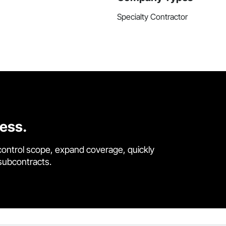
Specialty Contractor
cess.
control scope, expand coverage, quickly
 subcontracts.