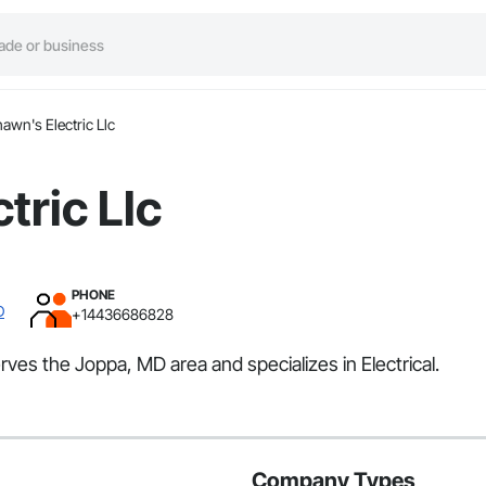
awn's Electric Llc
tric Llc
PHONE
D
+14436686828
erves the Joppa, MD area and specializes in Electrical.
Company Types