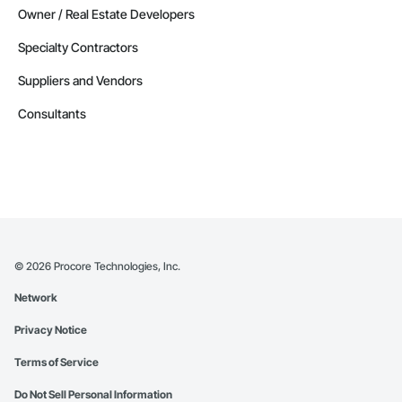
Owner / Real Estate Developers
Specialty Contractors
Suppliers and Vendors
Consultants
©
2026
Procore Technologies, Inc.
Network
Privacy Notice
Terms of Service
Do Not Sell Personal Information