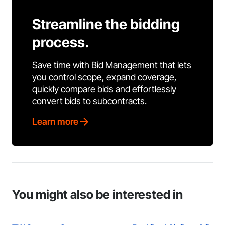
Streamline the bidding
process.
Save time with Bid Management that lets
you control scope, expand coverage,
quickly compare bids and effortlessly
convert bids to subcontracts.
Learn more
You might also be interested in