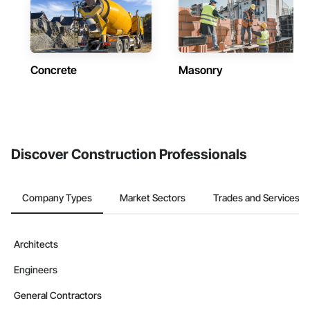
Concrete
Masonry
Discover Construction Professionals
Company Types
Market Sectors
Trades and Services
Architects
Engineers
General Contractors