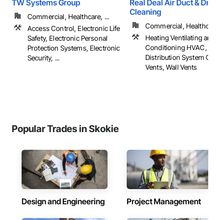
TW Systems Group
Real Deal Air Duct & Drye
Cleaning
Commercial, Healthcare, ...
Commercial, Healthcare, 
Access Control, Electronic Life
Heating Ventilating and A
Safety, Electronic Personal
Conditioning HVAC, HV
Protection Systems, Electronic
Distribution System Clea
Security, ...
Vents, Wall Vents
Popular Trades in Skokie
Design and Engineering
Project Management