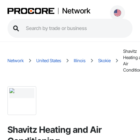
Network
Shavitz
Heating 
Network
United States
Illinois
Skokie
Air
Conditio
Shavitz Heating and Air