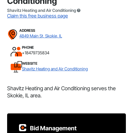
Conditioning
Shavitz Heating and Air Conditioning
Claim this free business page
ADDRESS
4849 Main St, Skokie, IL
PHONE
+18479735834
WEBSITE
Shavitz Heating and Air Conditioning
Shavitz Heating and Air Conditioning serves the
Skokie, IL area.
Bid Management