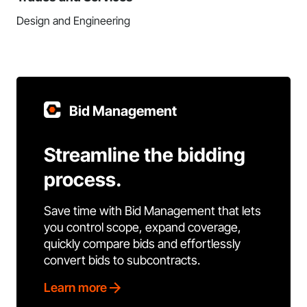
Design and Engineering
Bid Management
Streamline the bidding
process.
Save time with Bid Management that lets
you control scope, expand coverage,
quickly compare bids and effortlessly
convert bids to subcontracts.
Learn more