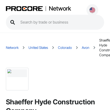
Network
Shaeffe
Hyde
Network
United States
Colorado
Avon
Constr
Compa
Shaeffer Hyde Construction