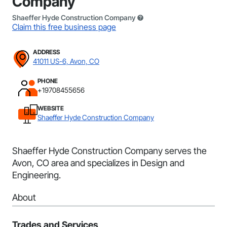
Company
Shaeffer Hyde Construction Company
Claim this free business page
ADDRESS
41011 US-6, Avon, CO
PHONE
+19708455656
WEBSITE
Shaeffer Hyde Construction Company
Shaeffer Hyde Construction Company serves the
Avon, CO area and specializes in Design and
Engineering.
About
Trades and Services