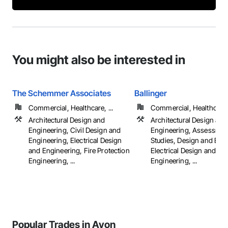
You might also be interested in
The Schemmer Associates
Ballinger
Commercial, Healthcare, ...
Commercial, Healthcare, 
Architectural Design and
Architectural Design and
Engineering, Civil Design and
Engineering, Assessmen
Engineering, Electrical Design
Studies, Design and Eng
and Engineering, Fire Protection
Electrical Design and
Engineering, ...
Engineering, ...
Popular Trades in Avon