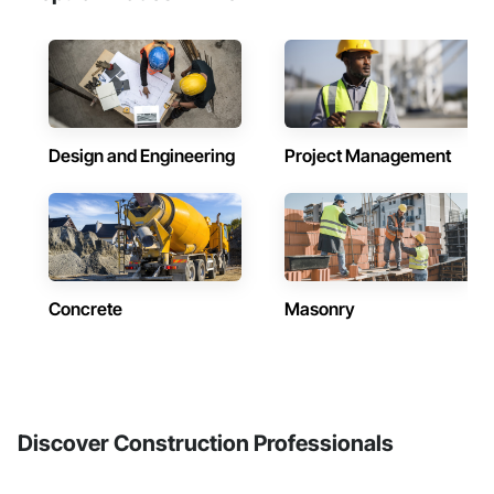
Design and Engineering
Project Management
Concrete
Masonry
Discover Construction Professionals