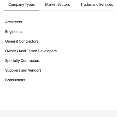
Company Types
Market Sectors
Trades and Services
Architects
Engineers
General Contractors
Owner / Real Estate Developers
Specialty Contractors
Suppliers and Vendors
Consultants