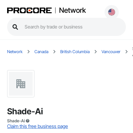
Network
Network
Canada
British Columbia
Vancouver
Shade-Ai
Shade-Ai
Claim this free business page