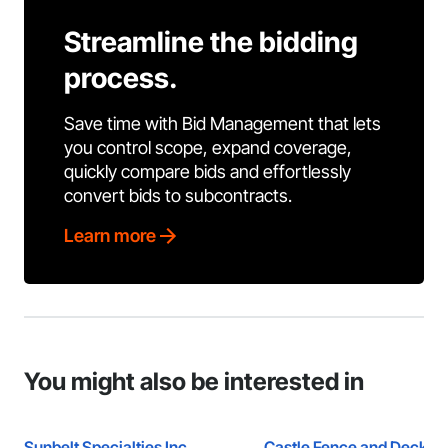
Streamline the bidding
process.
Save time with Bid Management that lets
you control scope, expand coverage,
quickly compare bids and effortlessly
convert bids to subcontracts.
Learn more
You might also be interested in
Sunbelt Specialties Inc.
Castle Fence and Deck L