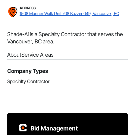
ADDRESS
1508 Mariner Walk Unit 708 Buzzer 049, Vancouver, BC
Shade-Ai is a Specialty Contractor that serves the
Vancouver, BC area.
About
Service Areas
Company Types
Specialty Contractor
Bid Management