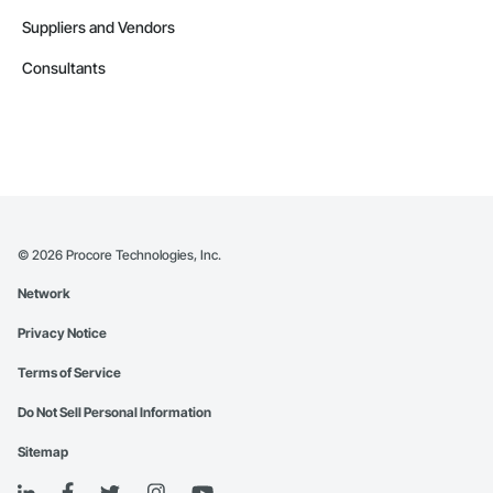
Suppliers and Vendors
Consultants
©
2026
Procore Technologies, Inc.
Network
Privacy Notice
Terms of Service
Do Not Sell Personal Information
Sitemap