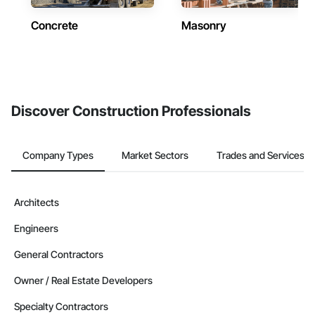
Concrete
Masonry
Discover Construction Professionals
Company Types
Market Sectors
Trades and Services
Architects
Engineers
General Contractors
Owner / Real Estate Developers
Specialty Contractors