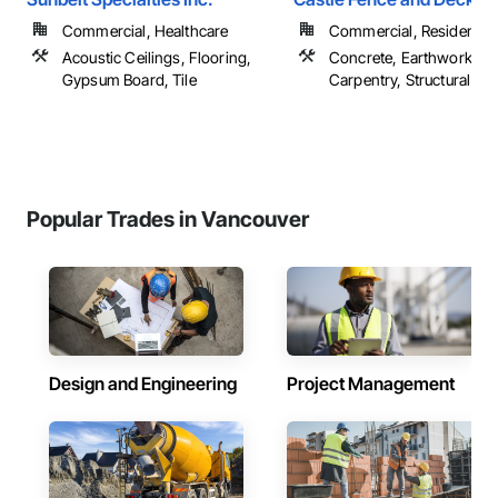
Commercial, Healthcare
Commercial, Residential
Acoustic Ceilings, Flooring,
Concrete, Earthwork, R
Gypsum Board, Tile
Carpentry, Structural Ste
Popular Trades in Vancouver
Design and Engineering
Project Management