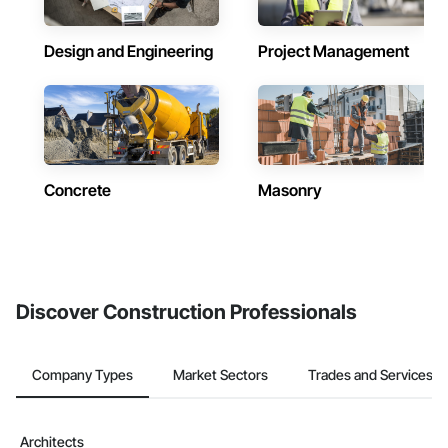
Design and Engineering
Project Management
Concrete
Masonry
Discover Construction Professionals
Company Types
Market Sectors
Trades and Services
Architects