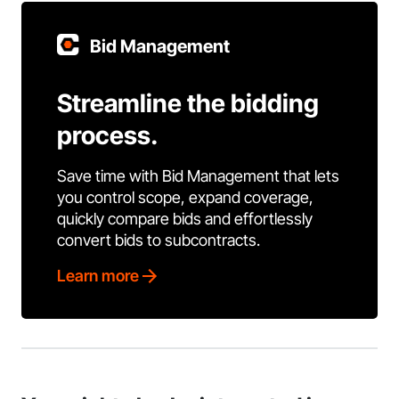
Bid Management
Streamline the bidding
process.
Save time with Bid Management that lets
you control scope, expand coverage,
quickly compare bids and effortlessly
convert bids to subcontracts.
Learn more