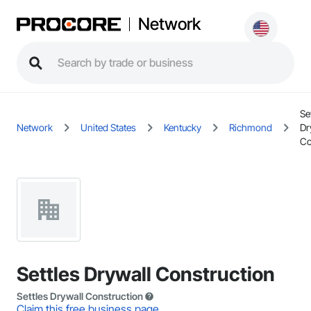
Network
Se
Network
United States
Kentucky
Richmond
Dr
Co
Settles Drywall Construction
Settles Drywall Construction
Claim this free business page