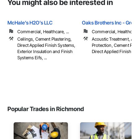
You might also be interested in
McHale’s H2O’s LLC
Oaks Brothers Inc - Green
Commercial, Healthcare, ...
Commercial, Healthcare, 
Ceilings, Cement Plastering,
Acoustic Treatment, Appl
Direct Applied Finish Systems,
Protection, Cement Plast
Exterior Insulation and Finish
Direct Applied Finish Sys
Systems Eifs, ...
Popular Trades in Richmond