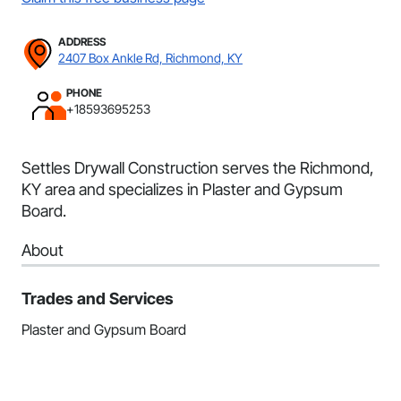
ADDRESS
2407 Box Ankle Rd, Richmond, KY
PHONE
+18593695253
Settles Drywall Construction serves the Richmond,
KY area and specializes in Plaster and Gypsum
Board.
About
Trades and Services
Plaster and Gypsum Board