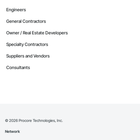
Engineers
General Contractors
Owner / Real Estate Developers
Specialty Contractors
Suppliers and Vendors
Consultants
©
2026
Procore Technologies, Inc.
Network