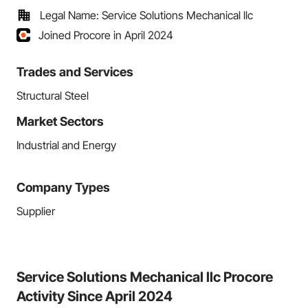
Legal Name: Service Solutions Mechanical llc
Joined Procore in April 2024
Trades and Services
Structural Steel
Market Sectors
Industrial and Energy
Company Types
Supplier
Service Solutions Mechanical llc Procore
Activity Since April 2024