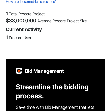
How are these metrics calculated?
1
Total Procore Project
$
33,000,000
Average Procore Project Size
Current Activity
1
Procore User
Bid Management
Streamline the bidding
process.
Save time with Bid Management that lets