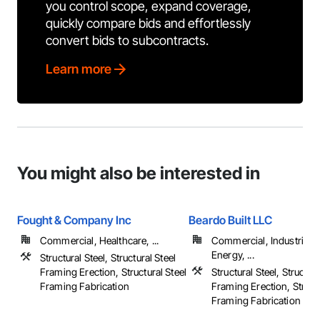
you control scope, expand coverage,
quickly compare bids and effortlessly
convert bids to subcontracts.
Learn more
You might also be interested in
Fought & Company Inc
Beardo Built LLC
Commercial, Healthcare, ...
Commercial, Industrial 
Energy, ...
Structural Steel, Structural Steel
Framing Erection, Structural Steel
Structural Steel, Structura
Framing Fabrication
Framing Erection, Structu
Framing Fabrication