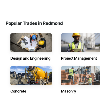
Popular Trades in Redmond
Design and Engineering
Project Management
Concrete
Masonry