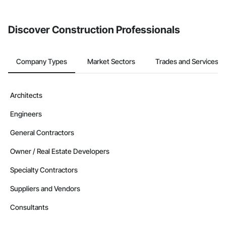
Discover Construction Professionals
Company Types
Market Sectors
Trades and Services
Architects
Engineers
General Contractors
Owner / Real Estate Developers
Specialty Contractors
Suppliers and Vendors
Consultants