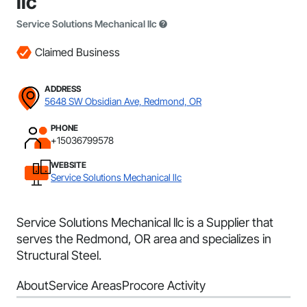
llc
Service Solutions Mechanical llc
Claimed Business
ADDRESS
5648 SW Obsidian Ave, Redmond, OR
PHONE
+15036799578
WEBSITE
Service Solutions Mechanical llc
Service Solutions Mechanical llc is a Supplier that
serves the Redmond, OR area and specializes in
Structural Steel.
About
Service Areas
Procore Activity