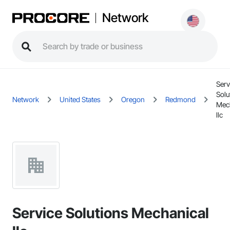
Network
Serv
Solu
Network
United States
Oregon
Redmond
Mec
llc
Service Solutions Mechanical