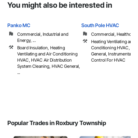
You might also be interested in
Panko MC
South Pole HVAC
Commercial, Industrial and
Commercial, Healthcare, 
Energy, ...
Heating Ventilating and A
Board Insulation, Heating
Conditioning HVAC, HV
Ventilating and Air Conditioning
General, Instrumentatio
HVAC, HVAC Air Distribution
Control For HVAC
System Cleaning, HVAC General,
...
Popular Trades in Roxbury Township