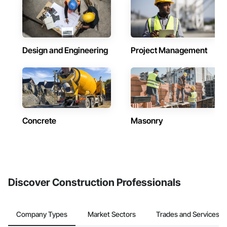
Design and Engineering
Project Management
Concrete
Masonry
Discover Construction Professionals
Company Types
Market Sectors
Trades and Services