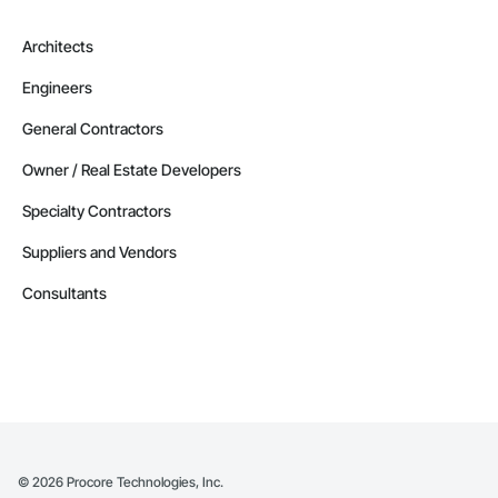
Architects
Engineers
General Contractors
Owner / Real Estate Developers
Specialty Contractors
Suppliers and Vendors
Consultants
©
2026
Procore Technologies, Inc.