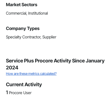
Market Sectors
Commercial, Institutional
Company Types
Specialty Contractor, Supplier
Service Plus Procore Activity Since January
2024
How are these metrics calculated?
Current Activity
1
Procore User