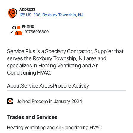
ADDRESS
178 US-206, Roxbury Township, NJ
PHONE
+19736916300
Service Plus is a Specialty Contractor, Supplier that
serves the Roxbury Township, NJ area and
specializes in Heating Ventilating and Air
Conditioning HVAC.
About
Service Areas
Procore Activity
Joined Procore in January 2024
Trades and Services
Heating Ventilating and Air Conditioning HVAC