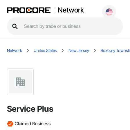
Network
Network
United States
New Jersey
Roxbury Townsh
Service Plus
Claimed Business