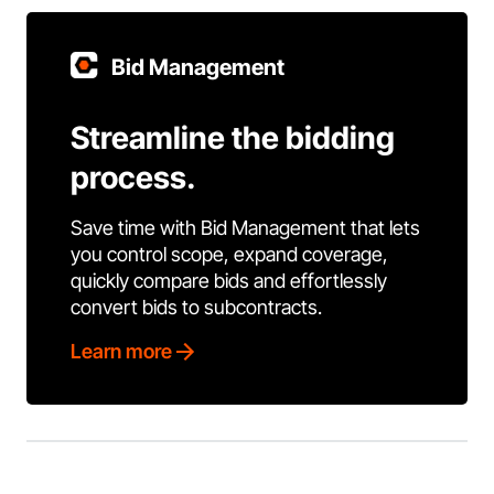
Bid Management
Streamline the bidding
process.
Save time with Bid Management that lets
you control scope, expand coverage,
quickly compare bids and effortlessly
convert bids to subcontracts.
Learn more