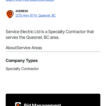
ADDRESS
1275 Hwy 97 N, Quesnel, BC
Service Electric Ltd is a Specialty Contractor that
serves the Quesnel, BC area.
About
Service Areas
Company Types
Specialty Contractor
Bid Management