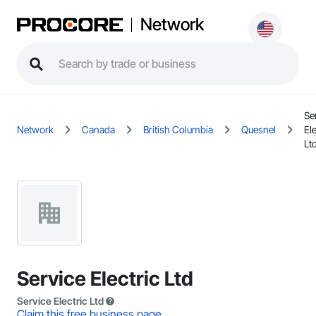
Network
Se
Network
Canada
British Columbia
Quesnel
Ele
Lt
Service Electric Ltd
Service Electric Ltd
Claim this free business page