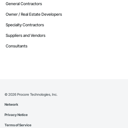
General Contractors
Owner / Real Estate Developers
Specialty Contractors
Suppliers and Vendors
Consultants
©
2026
Procore Technologies, Inc.
Network
Privacy Notice
Terms of Service