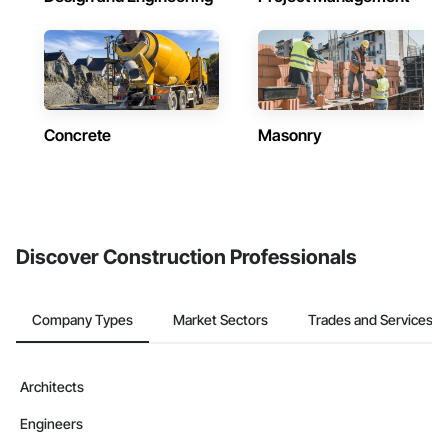
Concrete
Masonry
Discover Construction Professionals
Company Types
Market Sectors
Trades and Services
Architects
Engineers