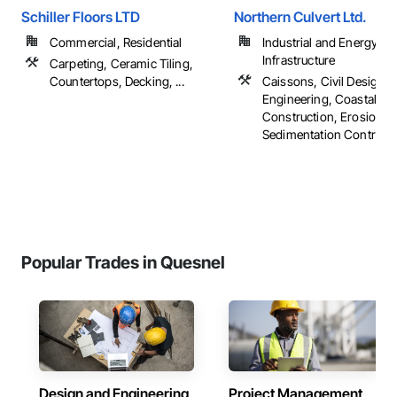
Schiller Floors LTD
Northern Culvert Ltd.
Commercial, Residential
Industrial and Energy,
Infrastructure
Carpeting, Ceramic Tiling,
Countertops, Decking, ...
Caissons, Civil Design 
Engineering, Coastal
Construction, Erosion a
Sedimentation Controls, .
Popular Trades in Quesnel
Design and Engineering
Project Management