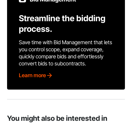
Streamline the bidding
process.
Save time with Bid Management that lets
you control scope, expand coverage,
quickly compare bids and effortlessly
convert bids to subcontracts.
Learn more
You might also be interested in