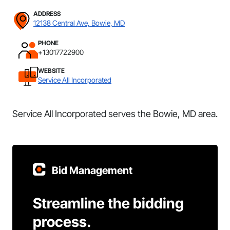
ADDRESS
12138 Central Ave, Bowie, MD
PHONE
+13017722900
WEBSITE
Service All Incorporated
Service All Incorporated serves the Bowie, MD area.
Bid Management
Streamline the bidding
process.