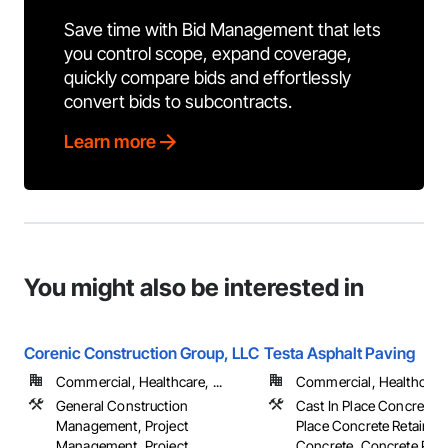
Save time with Bid Management that lets
you control scope, expand coverage,
quickly compare bids and effortlessly
convert bids to subcontracts.
Learn more
You might also be interested in
Corenic Construction Group, LLC
Testa Asphalt Paving
Commercial, Healthcare, ...
Commercial, Healthcare, 
General Construction
Cast In Place Concrete, 
Management, Project
Place Concrete Retaining
Management, Project
Concrete, Concrete Pavin