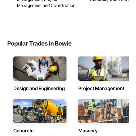
Management and Coordination
Popular Trades in Bowie
Design and Engineering
Project Management
Concrete
Masonry