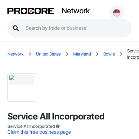
Network
Servic
Network
United States
Maryland
Bowie
Incor
Service All Incorporated
Service All Incorporated
Claim this free business page