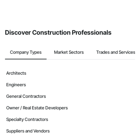
Discover Construction Professionals
Company Types
Market Sectors
Trades and Services
Architects
Engineers
General Contractors
Owner / Real Estate Developers
Specialty Contractors
Suppliers and Vendors