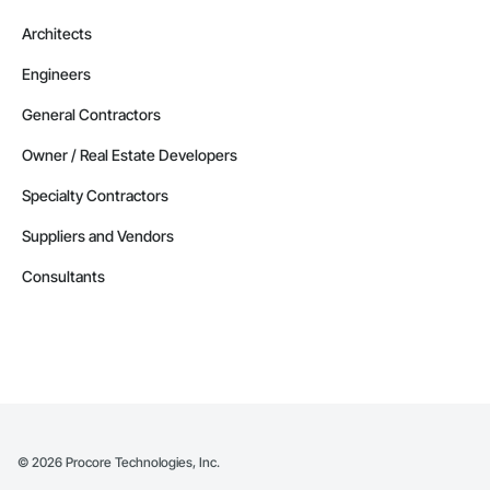
Architects
Engineers
General Contractors
Owner / Real Estate Developers
Specialty Contractors
Suppliers and Vendors
Consultants
©
2026
Procore Technologies, Inc.