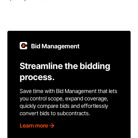
Bid Management
Streamline the bidding
process.
Save time with Bid Management that lets
you control scope, expand coverage,
quickly compare bids and effortlessly
convert bids to subcontracts.
Learn more