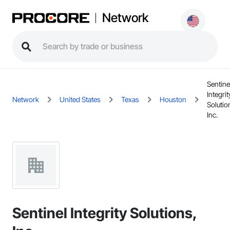
Network
Sentine
Integrit
Network
United States
Texas
Houston
Solutio
Inc.
Sentinel Integrity Solutions,