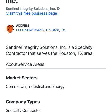
Inc.
Sentinel Integrity Solutions, Inc.
Claim this free business page
ADDRESS
6606 Miller Road 2, Houston, TX
Sentinel Integrity Solutions, Inc. is a Specialty
Contractor that serves the Houston, TX area.
About
Service Areas
Market Sectors
Commercial, Industrial and Energy
Company Types
Specialty Contractor