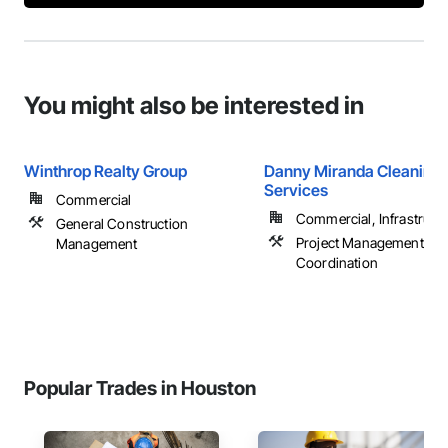
You might also be interested in
Winthrop Realty Group
Danny Miranda Cleaning
Services
Commercial
Commercial, Infrastructur
General Construction
Project Management an
Management
Coordination
Popular Trades in Houston