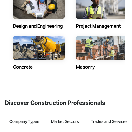
Design and Engineering
Project Management
Concrete
Masonry
Discover Construction Professionals
Company Types
Market Sectors
Trades and Services