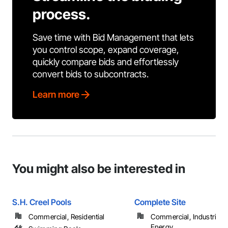
process.
Save time with Bid Management that lets
you control scope, expand coverage,
quickly compare bids and effortlessly
convert bids to subcontracts.
Learn more
You might also be interested in
S.H. Creel Pools
Complete Site
Commercial, Residential
Commercial, Industrial 
Energy, ...