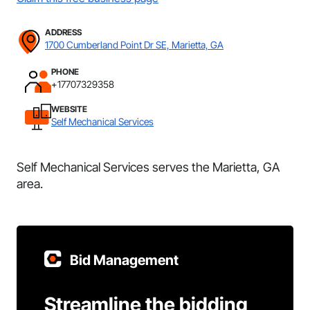
ADDRESS
1700 Cumberland Point Dr SE, Marietta, GA
PHONE
+17707329358
WEBSITE
Self Mechanical Services
Self Mechanical Services serves the Marietta, GA
area.
Bid Management
Streamline the bidding