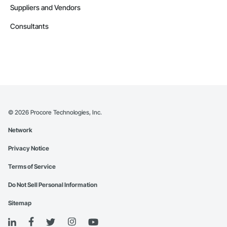
Suppliers and Vendors
Consultants
©
2026
Procore Technologies, Inc.
Network
Privacy Notice
Terms of Service
Do Not Sell Personal Information
Sitemap