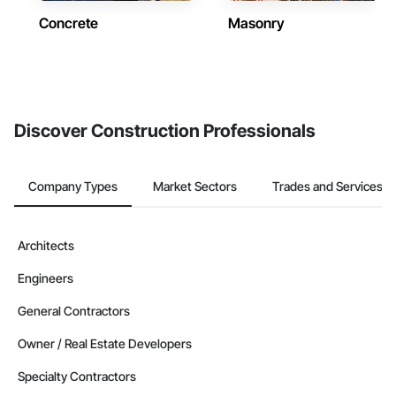
Concrete
Masonry
Discover Construction Professionals
Company Types
Market Sectors
Trades and Services
Architects
Engineers
General Contractors
Owner / Real Estate Developers
Specialty Contractors