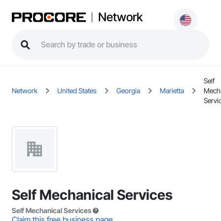
Network
Self
Network
United States
Georgia
Marietta
Mecha
Servi
Self Mechanical Services
Self Mechanical Services
Claim this free business page