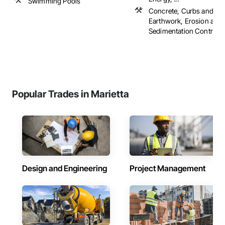
Swimming Pools
Concrete, Curbs and Gut
Earthwork, Erosion and
Sedimentation Controls, .
Popular Trades in Marietta
Design and Engineering
Project Management