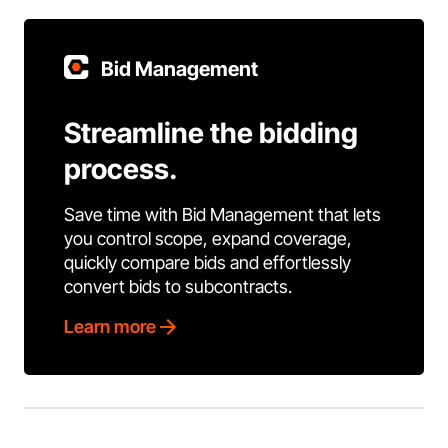
Bid Management
Streamline the bidding
process.
Save time with Bid Management that lets
you control scope, expand coverage,
quickly compare bids and effortlessly
convert bids to subcontracts.
Learn more