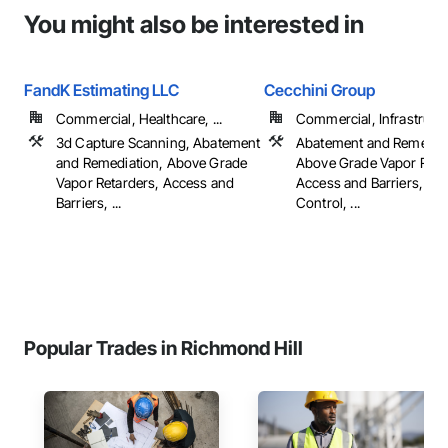
You might also be interested in
FandK Estimating LLC
Cecchini Group
Commercial, Healthcare, ...
Commercial, Infrastructur
3d Capture Scanning, Abatement
Abatement and Remediat
and Remediation, Above Grade
Above Grade Vapor Reta
Vapor Retarders, Access and
Access and Barriers, Ac
Barriers, ...
Control, ...
Popular Trades in Richmond Hill