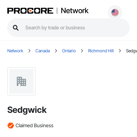
Network
Network
Canada
Ontario
Richmond Hill
Sedg
Sedgwick
Claimed Business