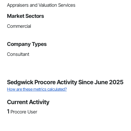
Appraisers and Valuation Services
Market Sectors
Commercial
Company Types
Consultant
Sedgwick Procore Activity Since June 2025
How are these metrics calculated?
Current Activity
1
Procore User