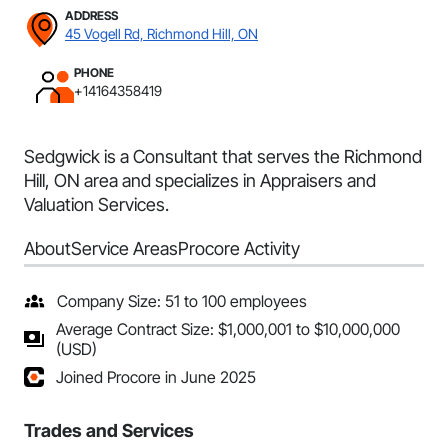
ADDRESS
45 Vogell Rd, Richmond Hill, ON
PHONE
+14164358419
Sedgwick is a Consultant that serves the Richmond
Hill, ON area and specializes in Appraisers and
Valuation Services.
About
Service Areas
Procore Activity
Company Size: 51 to 100 employees
Average Contract Size: $1,000,001 to $10,000,000
(USD)
Joined Procore in June 2025
Trades and Services