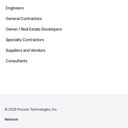
Engineers
General Contractors
Owner / Real Estate Developers
Specialty Contractors
Suppliers and Vendors
Consultants
©
2026
Procore Technologies, Inc.
Network