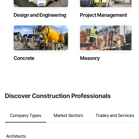
Design and Engineering
Project Management
Concrete
Masonry
Discover Construction Professionals
Company Types
Market Sectors
Trades and Services
Architects