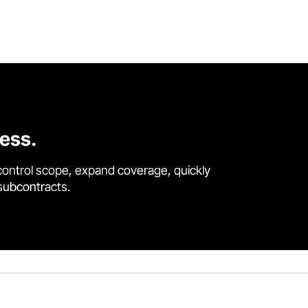
cess.
control scope, expand coverage, quickly
 subcontracts.