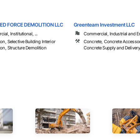
ED FORCE DEMOLITION LLC
Greenteam Investment LLC
al, Institutional, ...
Commercial, Industrial and En
on, Selective Building Interior
Concrete, Concrete Accessor
on, Structure Demolition
Concrete Supply and Delivery