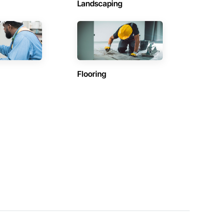
Landscaping
Flooring