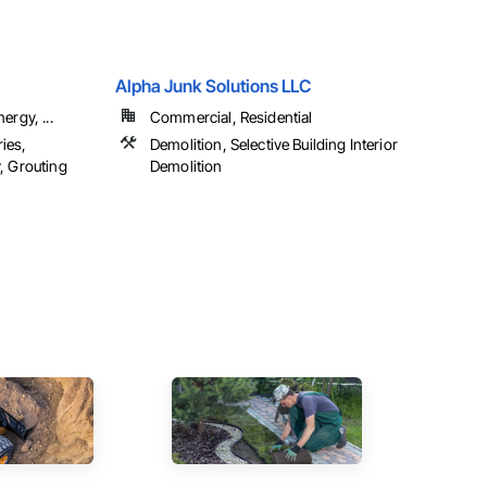
Alpha Junk Solutions LLC
ergy, ...
Commercial, Residential
ies,
Demolition, Selective Building Interior
, Grouting
Demolition