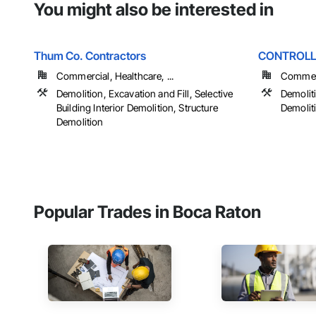
You might also be interested in
Thum Co. Contractors
CONTROLL
Commercial, Healthcare, ...
Commerci
Demolition, Excavation and Fill, Selective
Demoliti
Building Interior Demolition, Structure
Demoliti
Demolition
Popular Trades in Boca Raton