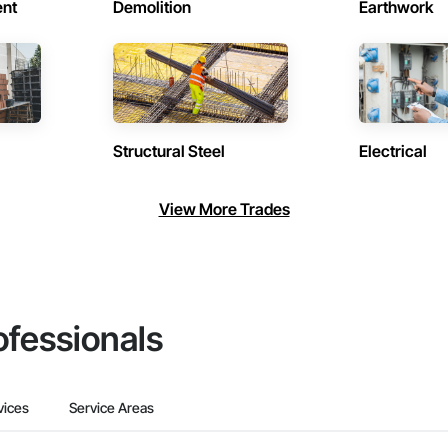
ent
Demolition
Earthwork
Structural Steel
Electrical
View More Trades
ofessionals
vices
Service Areas