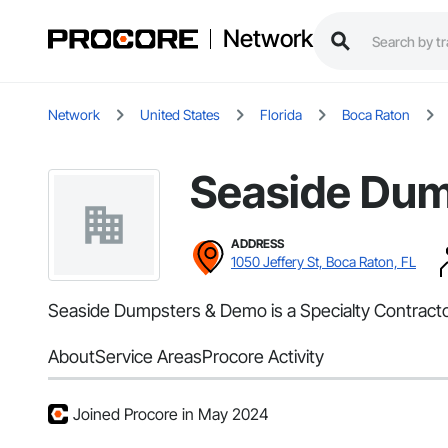
Network
Network
United States
Florida
Boca Raton
Seaside Du
ADDRESS
1050 Jeffery St, Boca Raton, FL
Seaside Dumpsters & Demo is a Specialty Contractor
About
Service Areas
Procore Activity
Joined Procore in May 2024