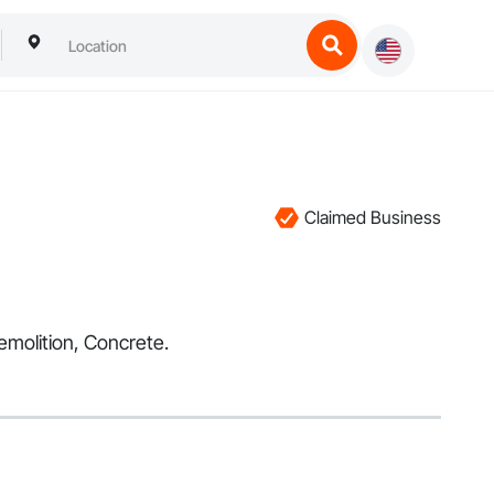
Claimed Business
emolition, Concrete.