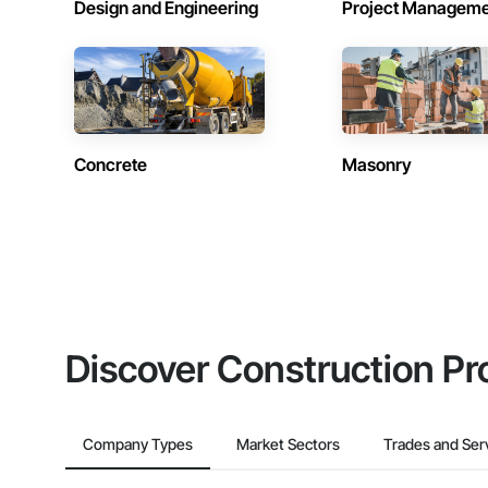
Design and Engineering
Project Managem
Concrete
Masonry
Discover Construction Pr
Company Types
Market Sectors
Trades and Ser