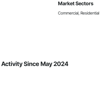
Market Sectors
Commercial, Residential
Activity Since May 2024