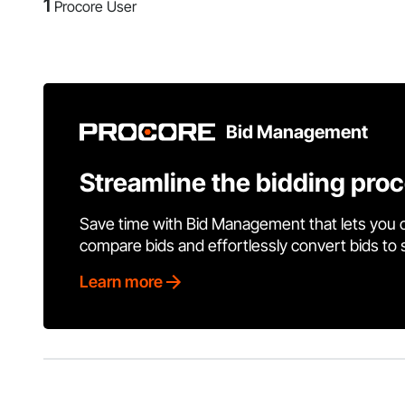
1
Procore User
Bid Management
Streamline the bidding pro
Save time with Bid Management that lets you 
compare bids and effortlessly convert bids to
Learn more