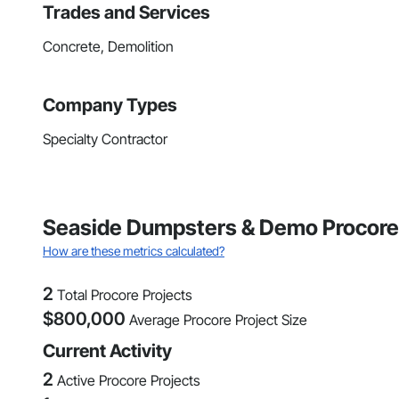
Trades and Services
Concrete, Demolition
Company Types
Specialty Contractor
Seaside Dumpsters & Demo Procore 
How are these metrics calculated?
2
Total Procore Projects
$
800,000
Average Procore Project Size
Current Activity
2
Active Procore Projects