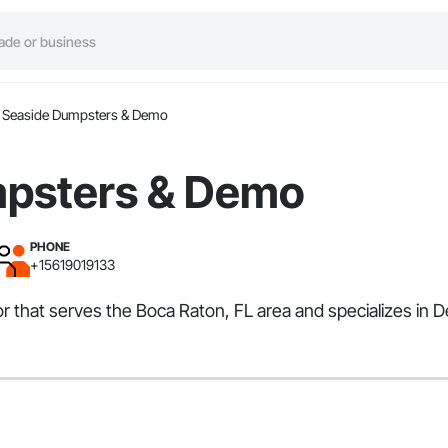
Seaside Dumpsters & Demo
mpsters & Demo
PHONE
+15619019133
 that serves the Boca Raton, FL area and specializes in D