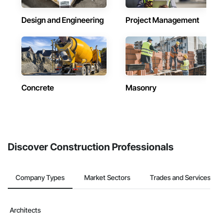
Design and Engineering
Project Management
Concrete
Masonry
Discover Construction Professionals
Company Types
Market Sectors
Trades and Services
Architects