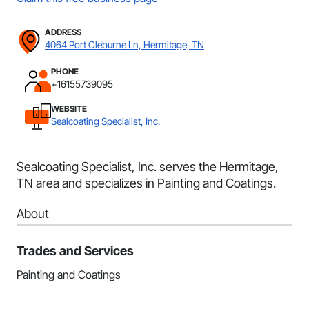
ADDRESS
4064 Port Cleburne Ln, Hermitage, TN
PHONE
+16155739095
WEBSITE
Sealcoating Specialist, Inc.
Sealcoating Specialist, Inc. serves the Hermitage,
TN area and specializes in Painting and Coatings.
About
Trades and Services
Painting and Coatings