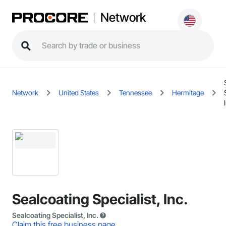
Network
Network
United States
Tennessee
Hermitage
Sealcoating Specialist, Inc.
Sealcoating Specialist, Inc.
Claim this free business page