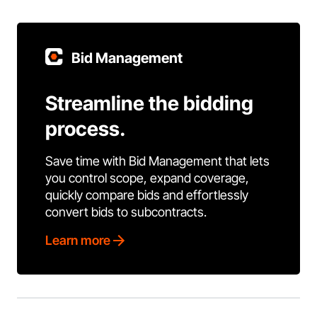
Bid Management
Streamline the bidding
process.
Save time with Bid Management that lets
you control scope, expand coverage,
quickly compare bids and effortlessly
convert bids to subcontracts.
Learn more