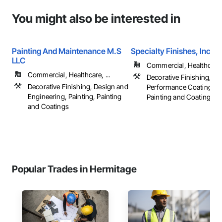
You might also be interested in
Painting And Maintenance M.S
Specialty Finishes, Inc.
LLC
Commercial, Healthcare, 
Commercial, Healthcare, ...
Decorative Finishing, Hi
Decorative Finishing, Design and
Performance Coatings, P
Engineering, Painting, Painting
Painting and Coatings, ..
and Coatings
Popular Trades in Hermitage