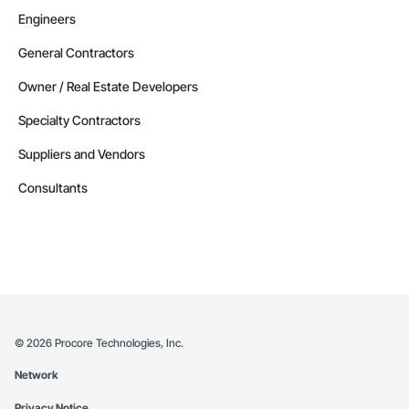
Engineers
General Contractors
Owner / Real Estate Developers
Specialty Contractors
Suppliers and Vendors
Consultants
©
2026
Procore Technologies, Inc.
Network
Privacy Notice