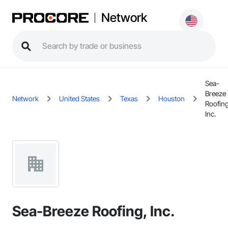
Network
Sea-
Breeze
Network
United States
Texas
Houston
Roofing
Inc.
Sea-Breeze Roofing, Inc.