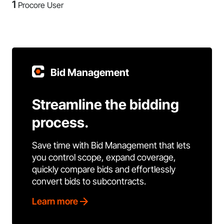
1
Procore User
Bid Management
Streamline the bidding
process.
Save time with Bid Management that lets
you control scope, expand coverage,
quickly compare bids and effortlessly
convert bids to subcontracts.
Learn more