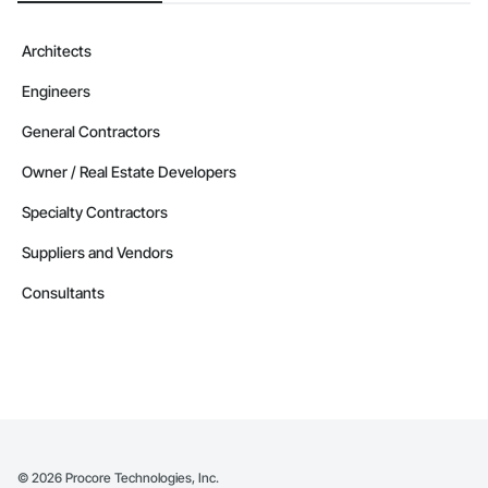
Architects
Engineers
General Contractors
Owner / Real Estate Developers
Specialty Contractors
Suppliers and Vendors
Consultants
©
2026
Procore Technologies, Inc.