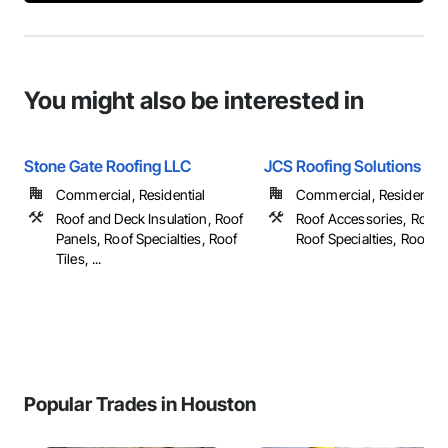
You might also be interested in
Stone Gate Roofing LLC
JCS Roofing Solutions
Commercial, Residential
Commercial, Residential
Roof and Deck Insulation, Roof
Roof Accessories, Roof 
Panels, Roof Specialties, Roof
Roof Specialties, Roof Tile
Tiles, ...
Popular Trades in Houston