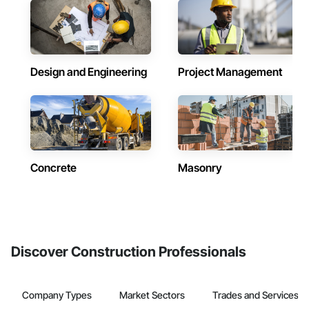
Design and Engineering
Project Management
Concrete
Masonry
Discover Construction Professionals
Company Types
Market Sectors
Trades and Services