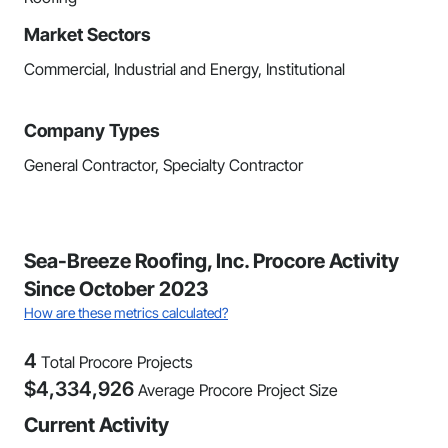
Market Sectors
Commercial, Industrial and Energy, Institutional
Company Types
General Contractor, Specialty Contractor
Sea-Breeze Roofing, Inc. Procore Activity
Since October 2023
How are these metrics calculated?
4
Total Procore Projects
$
4,334,926
Average Procore Project Size
Current Activity