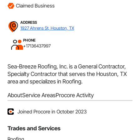
Claimed Business
ADDRESS
1927 Ahrens St, Houston, TX
PHONE
+17136437997
Sea-Breeze Roofing, Inc. is a General Contractor,
Specialty Contractor that serves the Houston, TX
area and specializes in Roofing.
About
Service Areas
Procore Activity
Joined Procore in October 2023
Trades and Services
Roofing