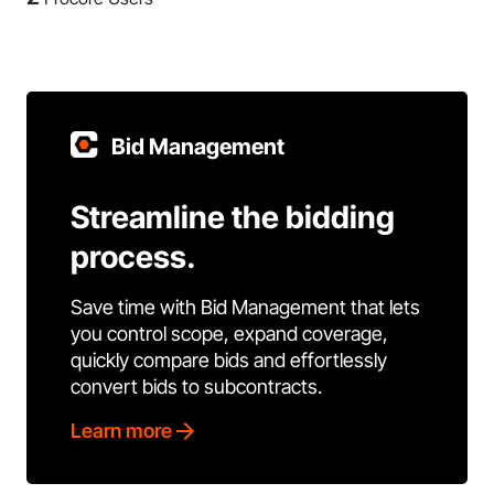
Bid Management
Streamline the bidding
process.
Save time with Bid Management that lets
you control scope, expand coverage,
quickly compare bids and effortlessly
convert bids to subcontracts.
Learn more