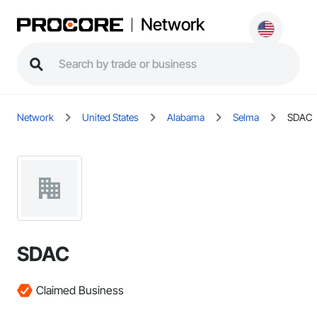
Network
Network
United States
Alabama
Selma
SDAC
SDAC
Claimed Business