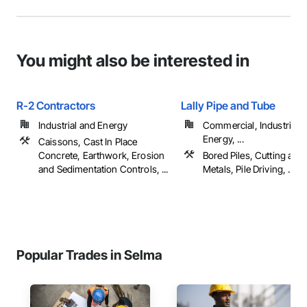
You might also be interested in
R-2 Contractors
Lally Pipe and Tube
Industrial and Energy
Commercial, Industrial 
Energy, ...
Caissons, Cast In Place
Concrete, Earthwork, Erosion
Bored Piles, Cutting and
and Sedimentation Controls, ...
Metals, Pile Driving, ...
Popular Trades in Selma