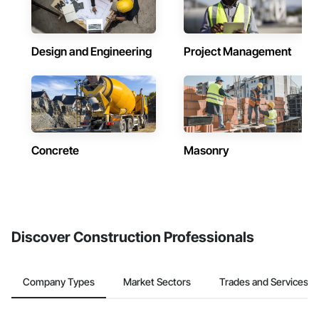
Design and Engineering
Project Management
Concrete
Masonry
Discover Construction Professionals
Company Types
Market Sectors
Trades and Services