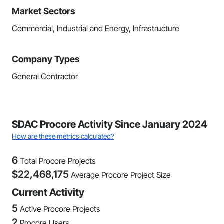
Market Sectors
Commercial, Industrial and Energy, Infrastructure
Company Types
General Contractor
SDAC Procore Activity Since January 2024
How are these metrics calculated?
6
Total Procore Projects
$
22,468,175
Average Procore Project Size
Current Activity
5
Active Procore Projects
2
Procore Users