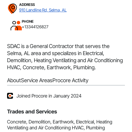
ADDRESS
910 Landline Rd, Selma, AL
PHONE
+13344126827
SDAC is a General Contractor that serves the
Selma, AL area and specializes in Electrical,
Demolition, Heating Ventilating and Air Conditioning
HVAC, Concrete, Earthwork, Plumbing.
About
Service Areas
Procore Activity
Joined Procore in January 2024
Trades and Services
Concrete, Demolition, Earthwork, Electrical, Heating
Ventilating and Air Conditioning HVAC, Plumbing