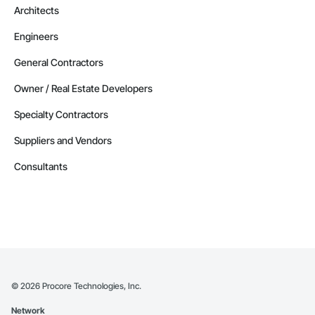
Architects
Engineers
General Contractors
Owner / Real Estate Developers
Specialty Contractors
Suppliers and Vendors
Consultants
©
2026
Procore Technologies, Inc.
Network