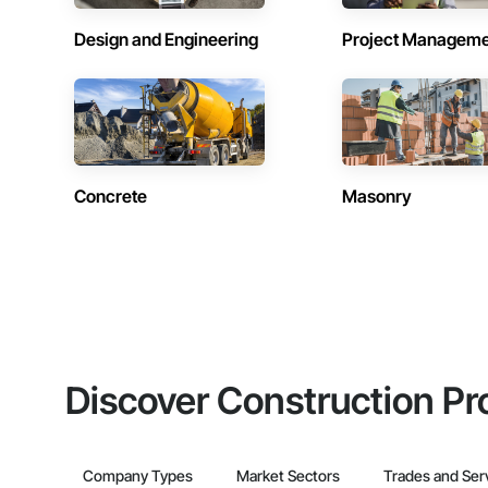
Design and Engineering
Project Managem
Concrete
Masonry
Discover Construction Pr
Company Types
Market Sectors
Trades and Ser