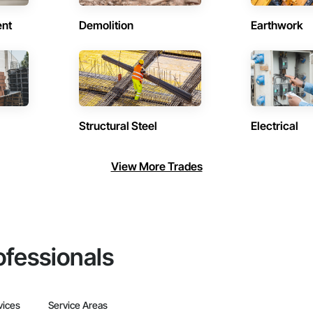
ent
Demolition
Earthwork
Structural Steel
Electrical
View More Trades
ofessionals
vices
Service Areas