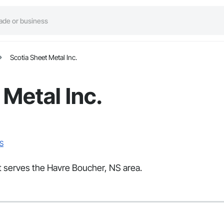
Scotia Sheet Metal Inc.
 Metal Inc.
NS
at serves the Havre Boucher, NS area.