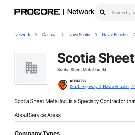
Network
Network
Canada
Nova Scotia
Havre Boucher
Scotia Sheet
Scotia Sheet Metal Inc.
ADDRESS
12575 Highway 4, Havre Boucher, 
Scotia Sheet Metal Inc. is a Specialty Contractor th
About
Service Areas
Company Types