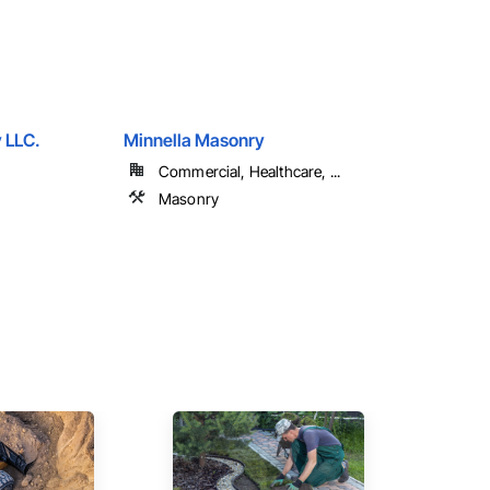
 LLC.
Minnella Masonry
Commercial, Healthcare, ...
Masonry