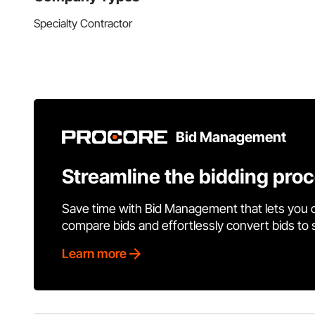
Specialty Contractor
Bid Management
Streamline the bidding pro
Save time with Bid Management that lets you 
compare bids and effortlessly convert bids to
Learn more