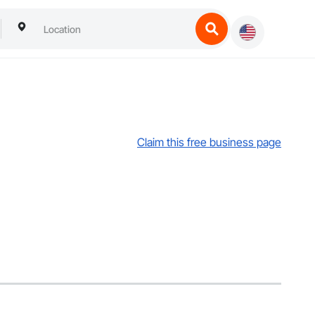
Claim this free business page