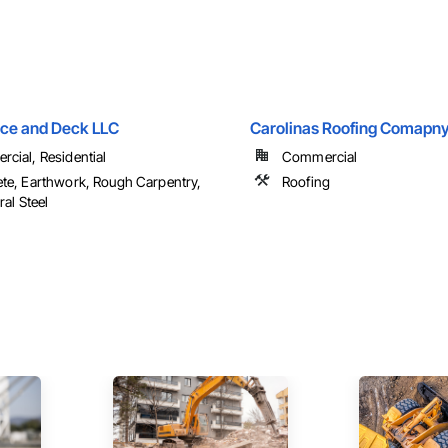
nce and Deck LLC
Carolinas Roofing Comapny
cial, Residential
Commercial
te, Earthwork, Rough Carpentry,
Roofing
ral Steel