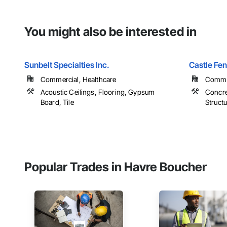
You might also be interested in
Sunbelt Specialties Inc.
Castle Fe
Commercial, Healthcare
Commer
Acoustic Ceilings, Flooring, Gypsum
Concre
Board, Tile
Structu
Popular Trades in Havre Boucher