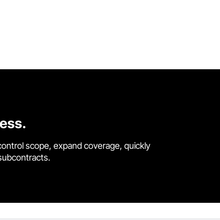
cess.
control scope, expand coverage, quickly
 subcontracts.