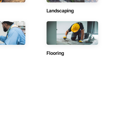
Landscaping
Flooring