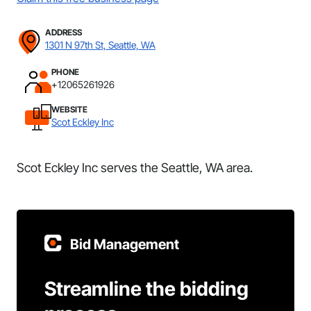
ADDRESS
1301 N 97th St, Seattle, WA
PHONE
+12065261926
WEBSITE
Scot Eckley Inc
Scot Eckley Inc serves the Seattle, WA area.
Bid Management
Streamline the bidding