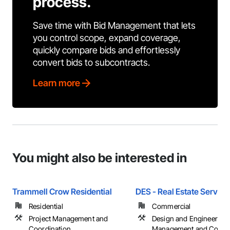
process.
Save time with Bid Management that lets
you control scope, expand coverage,
quickly compare bids and effortlessly
convert bids to subcontracts.
Learn more
You might also be interested in
Trammell Crow Residential
DES - Real Estate Service
Residential
Commercial
Project Management and
Design and Engineering,
Coordination
Management and Coordi