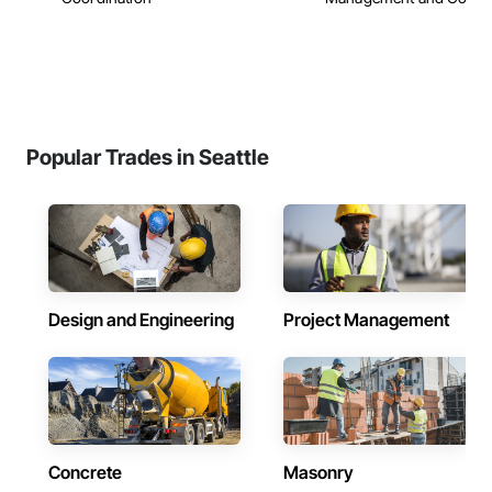
Popular Trades in Seattle
Design and Engineering
Project Management
Concrete
Masonry