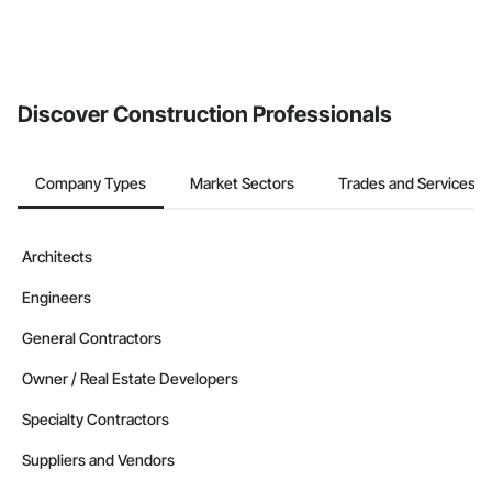
Discover Construction Professionals
Company Types
Market Sectors
Trades and Services
Architects
Engineers
General Contractors
Owner / Real Estate Developers
Specialty Contractors
Suppliers and Vendors