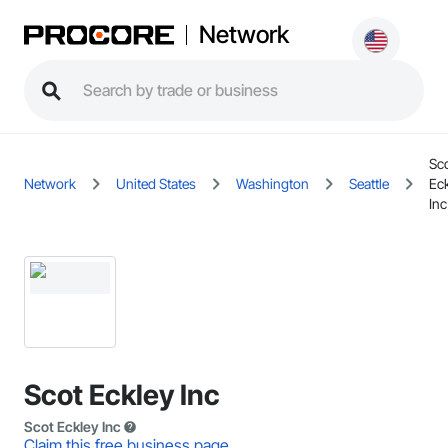
Network
Sc
Network
United States
Washington
Seattle
Ec
Inc
Scot Eckley Inc
Scot Eckley Inc
Claim this free business page