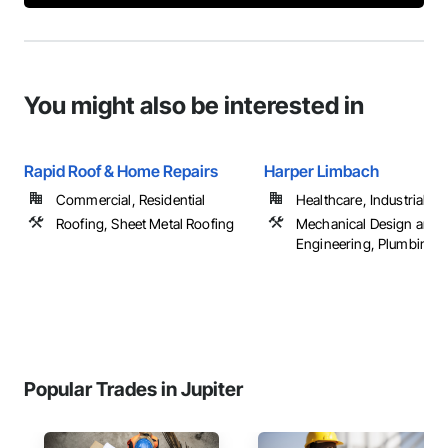
You might also be interested in
Rapid Roof & Home Repairs
Harper Limbach
Commercial, Residential
Healthcare, Industrial a
Roofing, Sheet Metal Roofing
Mechanical Design and
Engineering, Plumbing G
Popular Trades in Jupiter