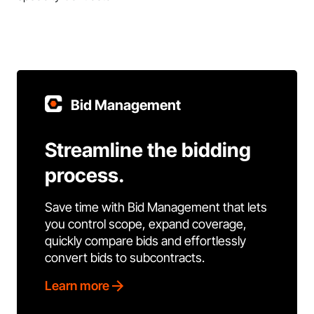
Bid Management
Streamline the bidding
process.
Save time with Bid Management that lets
you control scope, expand coverage,
quickly compare bids and effortlessly
convert bids to subcontracts.
Learn more