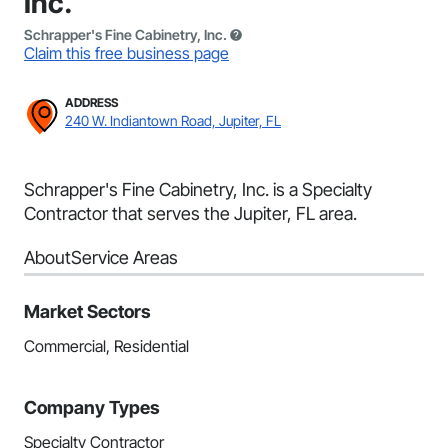
Inc.
Schrapper's Fine Cabinetry, Inc.
Claim this free business page
ADDRESS
240 W. Indiantown Road, Jupiter, FL
Schrapper's Fine Cabinetry, Inc. is a Specialty
Contractor that serves the Jupiter, FL area.
About
Service Areas
Market Sectors
Commercial, Residential
Company Types
Specialty Contractor