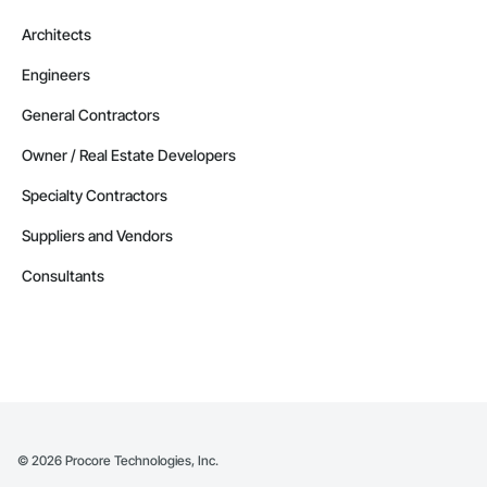
Architects
Engineers
General Contractors
Owner / Real Estate Developers
Specialty Contractors
Suppliers and Vendors
Consultants
©
2026
Procore Technologies, Inc.