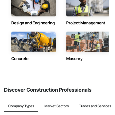
Design and Engineering
Project Management
Concrete
Masonry
Discover Construction Professionals
Company Types
Market Sectors
Trades and Services