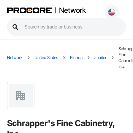
Network
Schrapp
Fine
Network
United States
Florida
Jupiter
Cabinet
Inc.
Schrapper's Fine Cabinetry,