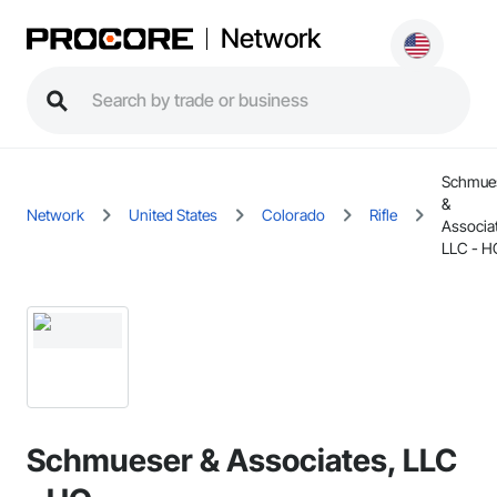
Network
Schmue
&
Network
United States
Colorado
Rifle
Associa
LLC - H
Schmueser & Associates, LLC