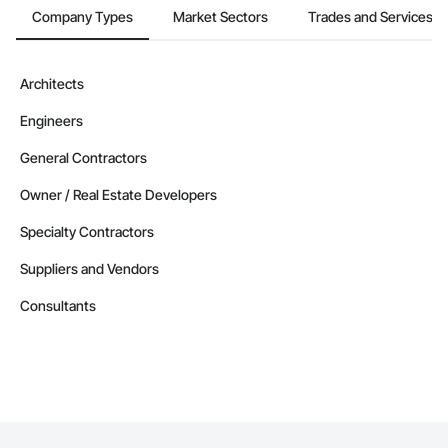
Company Types
Market Sectors
Trades and Services
Architects
Engineers
General Contractors
Owner / Real Estate Developers
Specialty Contractors
Suppliers and Vendors
Consultants