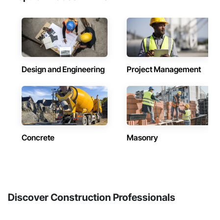
Design and Engineering
Project Management
Concrete
Masonry
Discover Construction Professionals