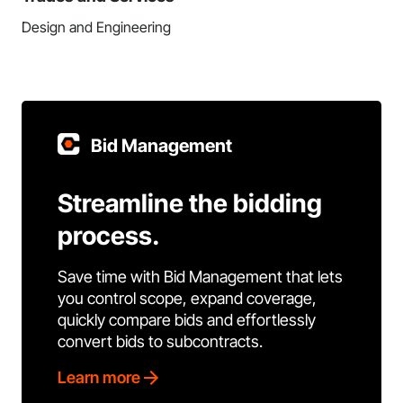
Design and Engineering
Bid Management
Streamline the bidding
process.
Save time with Bid Management that lets
you control scope, expand coverage,
quickly compare bids and effortlessly
convert bids to subcontracts.
Learn more