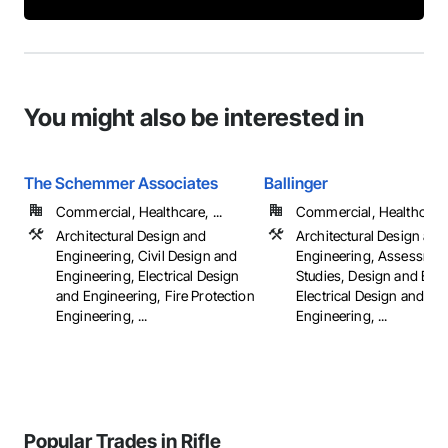
You might also be interested in
The Schemmer Associates
Ballinger
Commercial, Healthcare, ...
Commercial, Healthcare, 
Architectural Design and
Architectural Design and
Engineering, Civil Design and
Engineering, Assessmen
Engineering, Electrical Design
Studies, Design and Eng
and Engineering, Fire Protection
Electrical Design and
Engineering, ...
Engineering, ...
Popular Trades in Rifle