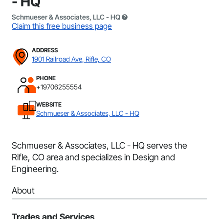
- HQ
Schmueser & Associates, LLC - HQ
Claim this free business page
ADDRESS
1901 Railroad Ave, Rifle, CO
PHONE
+19706255554
WEBSITE
Schmueser & Associates, LLC - HQ
Schmueser & Associates, LLC - HQ serves the
Rifle, CO area and specializes in Design and
Engineering.
About
Trades and Services