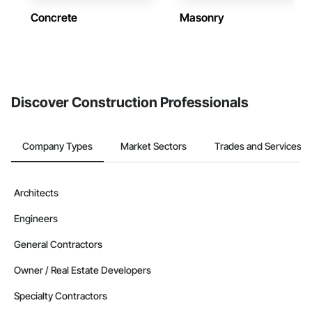
Concrete
Masonry
Discover Construction Professionals
Company Types
Market Sectors
Trades and Services
Architects
Engineers
General Contractors
Owner / Real Estate Developers
Specialty Contractors