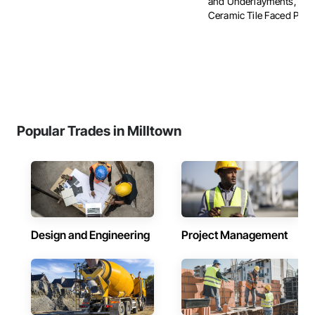
and Underlayments, Car
Ceramic Tile Faced Panels
Popular Trades in Milltown
Design and Engineering
Project Management