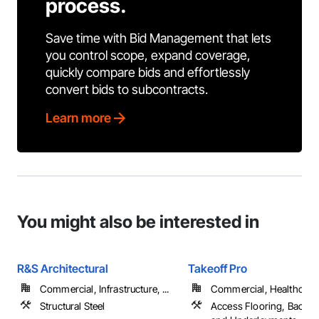
process.
Save time with Bid Management that lets
you control scope, expand coverage,
quickly compare bids and effortlessly
convert bids to subcontracts.
Learn more
You might also be interested in
R&S Architectural
Takeoff Pro
Commercial, Infrastructure, ...
Commercial, Healthcare, 
Structural Steel
Access Flooring, Backin