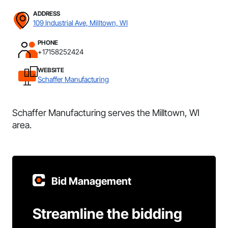
ADDRESS
109 Industrial Ave, Milltown, WI
PHONE
+17158252424
WEBSITE
Schaffer Manufacturing
Schaffer Manufacturing serves the Milltown, WI
area.
Bid Management
Streamline the bidding