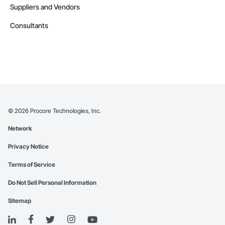
Suppliers and Vendors
Consultants
©
2026
Procore Technologies, Inc.
Network
Privacy Notice
Terms of Service
Do Not Sell Personal Information
Sitemap