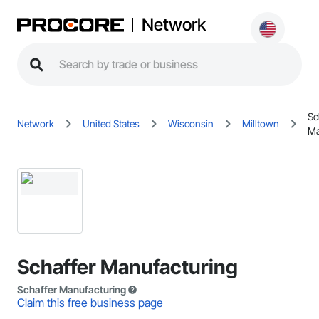
Network
Sc
Network
United States
Wisconsin
Milltown
Ma
Schaffer Manufacturing
Schaffer Manufacturing
Claim this free business page