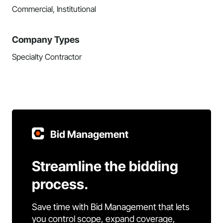
Commercial, Institutional
Company Types
Specialty Contractor
Bid Management
Streamline the bidding
process.
Save time with Bid Management that lets
you control scope, expand coverage,