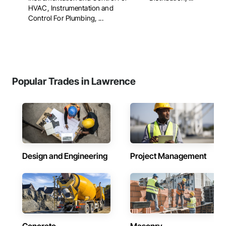
HVAC, Instrumentation and
Control For Plumbing, ...
Popular Trades in Lawrence
Design and Engineering
Project Management