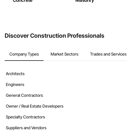
Concrete
Masonry
Discover Construction Professionals
Company Types
Market Sectors
Trades and Services
Architects
Engineers
General Contractors
Owner / Real Estate Developers
Specialty Contractors
Suppliers and Vendors