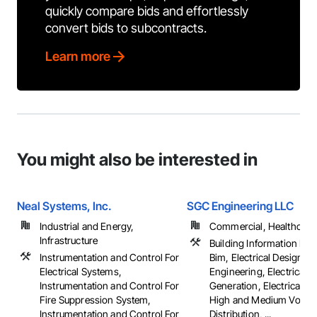
quickly compare bids and effortlessly
convert bids to subcontracts.
Learn more
You might also be interested in
Neal Systems, Inc.
SGC Engineering LLC
Industrial and Energy,
Commercial, Healthcare, 
Infrastructure
Building Information Mo
Instrumentation and Control For
Bim, Electrical Design a
Electrical Systems,
Engineering, Electrical 
Instrumentation and Control For
Generation, Electrical Util
Fire Suppression System,
High and Medium Voltag
Instrumentation and Control For
Distribution, ...