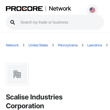
Network
Network
United States
Pennsylvania
Lawrence
Scalise Industries
Corporation