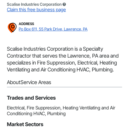
Scalise Industries Corporation
Claim this free business page
ADDRESS
Po Box 611, 55 Park Drive, Lawrence, PA
Scalise Industries Corporation is a Specialty
Contractor that serves the Lawrence, PA area and
specializes in Fire Suppression, Electrical, Heating
Ventilating and Air Conditioning HVAC, Plumbing.
About
Service Areas
Trades and Services
Electrical, Fire Suppression, Heating Ventilating and Air
Conditioning HVAC, Plumbing
Market Sectors