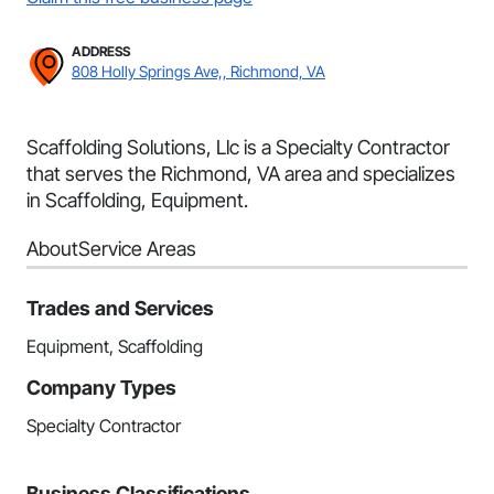
ADDRESS
808 Holly Springs Ave,, Richmond, VA
Scaffolding Solutions, Llc is a Specialty Contractor
that serves the Richmond, VA area and specializes
in Scaffolding, Equipment.
About
Service Areas
Trades and Services
Equipment, Scaffolding
Company Types
Specialty Contractor
Business Classifications