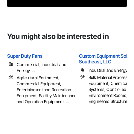
You might also be interested in
Super Duty Fans
Custom Equipment Soluti
Southeast, LLC
Commercial, Industrial and
Industrial and Energy
Energy, ...
Bulk Material Processing
Agricultural Equipment,
Equipment, Chemical W
Commercial Equipment,
Systems, Controlled
Entertainment and Recreation
Environment Rooms, Fab
Equipment, Facility Maintenance
Engineered Structures, ..
and Operation Equipment, ...