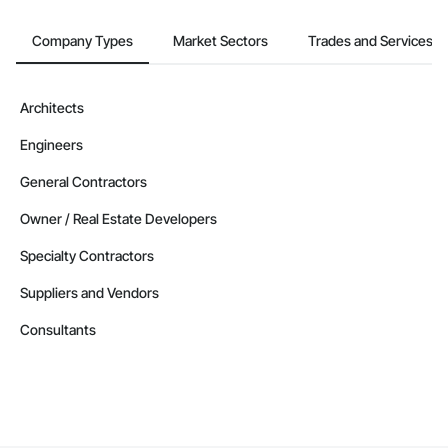
Company Types
Market Sectors
Trades and Services
Architects
Engineers
General Contractors
Owner / Real Estate Developers
Specialty Contractors
Suppliers and Vendors
Consultants