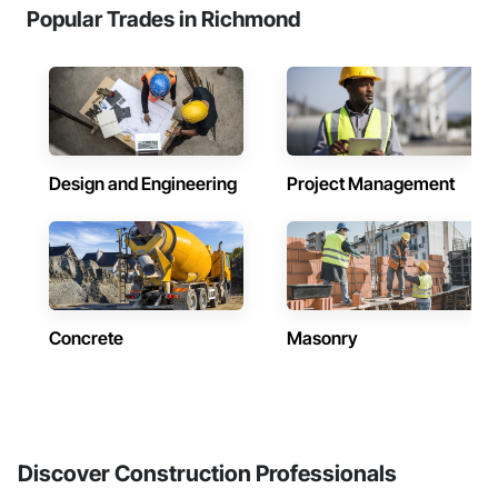
Popular Trades in Richmond
Design and Engineering
Project Management
Concrete
Masonry
Discover Construction Professionals