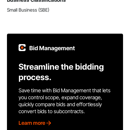
Small Business (SBE)
Bid Management
Streamline the bidding
process.
Save time with Bid Management that lets
you control scope, expand coverage,
quickly compare bids and effortlessly
convert bids to subcontracts.
Learn more