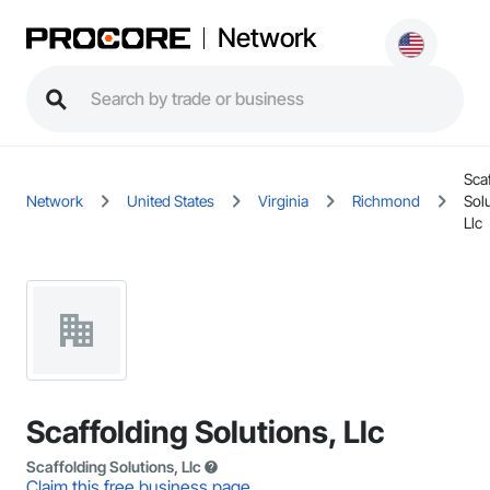
Network
Sca
Network
United States
Virginia
Richmond
Solu
Llc
Scaffolding Solutions, Llc
Scaffolding Solutions, Llc
Claim this free business page