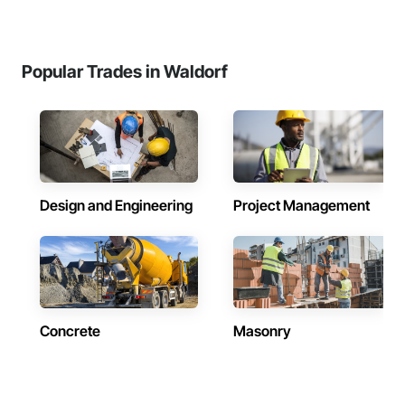
Popular Trades in Waldorf
Design and Engineering
Project Management
Concrete
Masonry