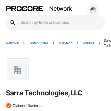
Network
Sarr
Network
United States
Maryland
Waldorf
Tech
Sarra Technologies,LLC
Claimed Business