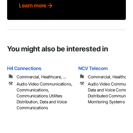
Learn more
You might also be interested in
H4 Connections
NCV Telecom
Commercial, Healthcare, ...
Commercial, Healthcare, 
Audio Video Communications,
Audio Video Communica
Communications,
Data and Voice Communi
Communications Utilities
Distributed Communicat
Distribution, Data and Voice
Monitoring Systems
Communications