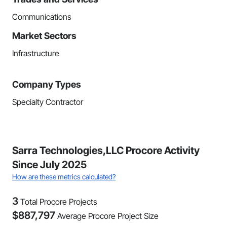
Communications
Market Sectors
Infrastructure
Company Types
Specialty Contractor
Sarra Technologies,LLC Procore Activity
Since July 2025
How are these metrics calculated?
3
Total Procore Projects
$
887,797
Average Procore Project Size