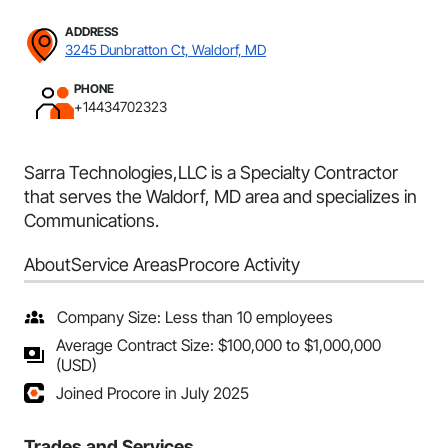
ADDRESS
3245 Dunbratton Ct, Waldorf, MD
PHONE
+14434702323
Sarra Technologies,LLC is a Specialty Contractor
that serves the Waldorf, MD area and specializes in
Communications.
About
Service Areas
Procore Activity
Company Size: Less than 10 employees
Average Contract Size: $100,000 to $1,000,000
(USD)
Joined Procore in July 2025
Trades and Services