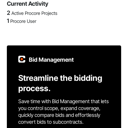
Current Activity
2
Active Procore Projects
1
Procore User
Bid Management
Streamline the bidding
process.
Save time with Bid Management that lets
you control scope, expand coverage,
quickly compare bids and effortlessly
convert bids to subcontracts.