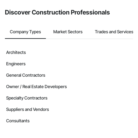
Discover Construction Professionals
Company Types
Market Sectors
Trades and Services
Architects
Engineers
General Contractors
Owner / Real Estate Developers
Specialty Contractors
Suppliers and Vendors
Consultants