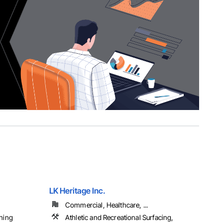
LK Heritage Inc.
Commercial, Healthcare, ...
aning
Athletic and Recreational Surfacing,