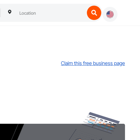
Claim this free business page