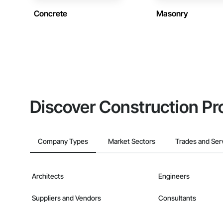
Concrete
Masonry
Discover Construction Pr
Company Types
Market Sectors
Trades and Ser
Architects
Engineers
Suppliers and Vendors
Consultants