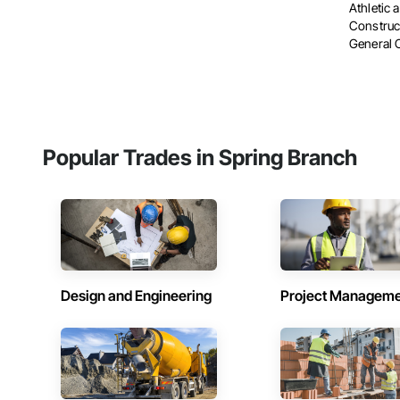
Athletic 
Construc
General 
Popular Trades in Spring Branch
Design and Engineering
Project Managem