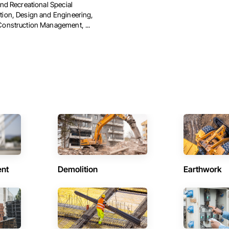
and Recreational Special
tion, Design and Engineering,
Construction Management, ...
ent
Demolition
Earthwork