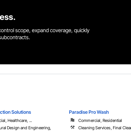
cess.
control scope, expand coverage, quickly
 subcontracts.
ction Solutions
Paradise Pro Wash
l, Healthcare, ...
Commercial, Residential
ural Design and Engineering,
Cleaning Services, Final Cle