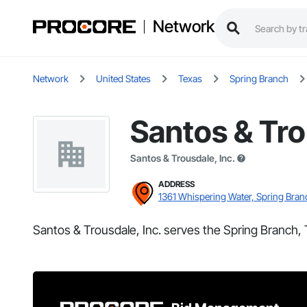
Network
Network
United States
Texas
Spring Branch
Santos & Tro
Santos & Trousdale, Inc.
ADDRESS
1361 Whispering Water, Spring Bran
Santos & Trousdale, Inc. serves the Spring Branch, 