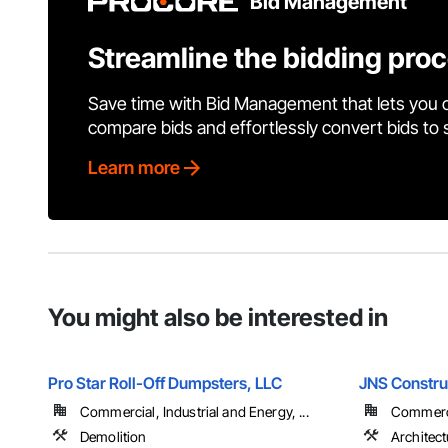
Bid Management
Streamline the bidding pro
Save time with Bid Management that lets you 
compare bids and effortlessly convert bids to
Learn more
You might also be interested in
Pro Star Roll-Off Dumpsters, LLC
JNS Constru
Commercial, Industrial and Energy, ...
Commercia
Demolition
Architect