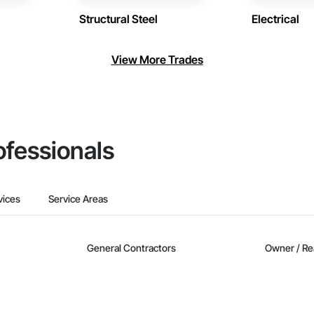
Structural Steel
Electrical
View More Trades
ofessionals
vices
Service Areas
General Contractors
Owner / Re