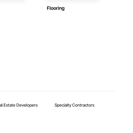
Flooring
al Estate Developers
Specialty Contractors