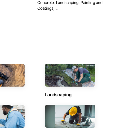
Concrete, Landscaping, Painting and
Coatings, ...
Landscaping