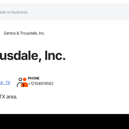
Santos & Trousdale, Inc.
usdale, Inc.
PHONE
ch, TX
+12104974562
TX area.