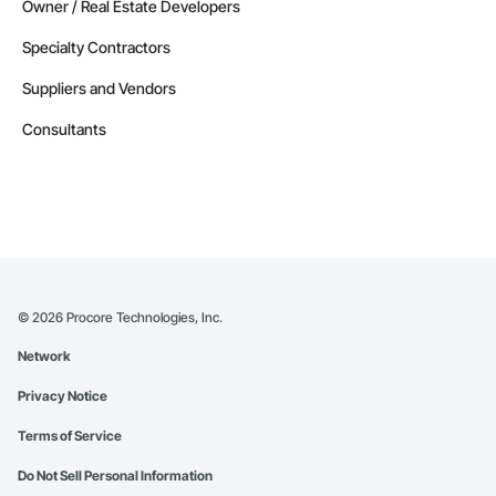
Owner / Real Estate Developers
Specialty Contractors
Suppliers and Vendors
Consultants
©
2026
Procore Technologies, Inc.
Network
Privacy Notice
Terms of Service
Do Not Sell Personal Information