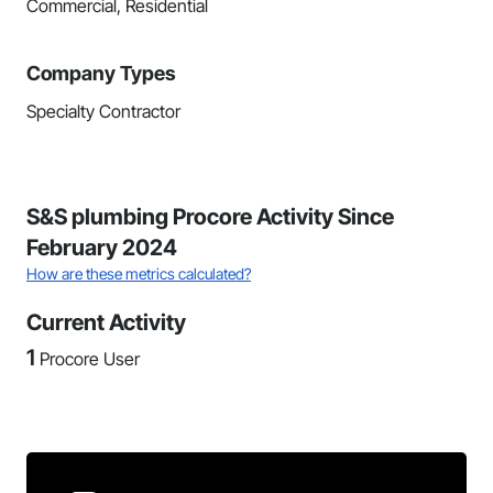
Commercial, Residential
Company Types
Specialty Contractor
S&S plumbing Procore Activity Since
February 2024
How are these metrics calculated?
Current Activity
1
Procore User