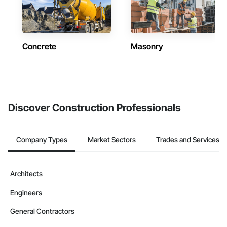
Concrete
Masonry
Discover Construction Professionals
Company Types
Market Sectors
Trades and Services
Architects
Engineers
General Contractors