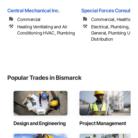
Central Mechanical Inc.
Special Forces Consultin
Commercial
Commercial, Healthcare, 
Heating Ventilating and Air
Electrical, Plumbing, Pl
Conditioning HVAC, Plumbing
General, Plumbing Utiliti
Distribution
Popular Trades in Bismarck
Design and Engineering
Project Management