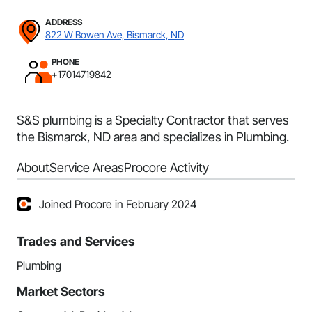
ADDRESS
822 W Bowen Ave, Bismarck, ND
PHONE
+17014719842
S&S plumbing is a Specialty Contractor that serves
the Bismarck, ND area and specializes in Plumbing.
About
Service Areas
Procore Activity
Joined Procore in February 2024
Trades and Services
Plumbing
Market Sectors