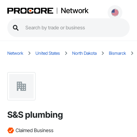
Network
Network
United States
North Dakota
Bismarck
S&S plumbing
Claimed Business