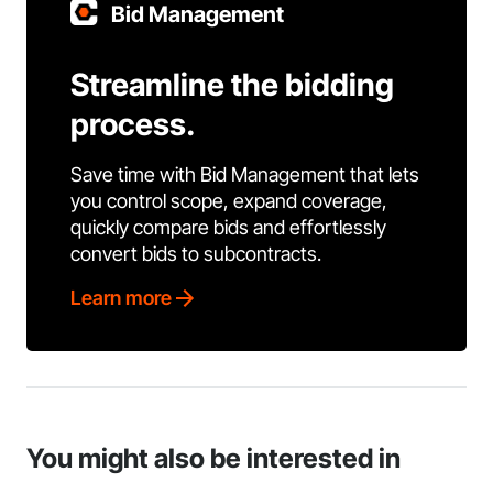
Bid Management
Streamline the bidding
process.
Save time with Bid Management that lets
you control scope, expand coverage,
quickly compare bids and effortlessly
convert bids to subcontracts.
Learn more
You might also be interested in