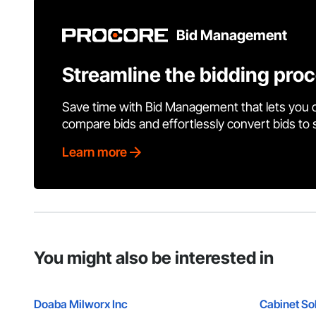
Bid Management
Streamline the bidding pro
Save time with Bid Management that lets you 
compare bids and effortlessly convert bids to
Learn more
You might also be interested in
Doaba Milworx Inc
Cabinet Sol