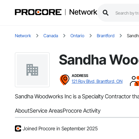
Network
Network
Canada
Ontario
Brantford
Sandh
Sandha Woo
ADDRESS
121 Roy Blvd, Brantford, ON
Sandha Woodworks Inc is a Specialty Contractor tha
About
Service Areas
Procore Activity
Joined Procore in September 2025