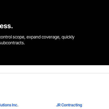
cess.
control scope, expand coverage, quickly
 subcontracts.
utions Inc.
JR Contracting