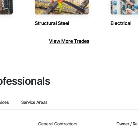
Structural Steel
Electrical
View More Trades
ofessionals
vices
Service Areas
General Contractors
Owner / Re