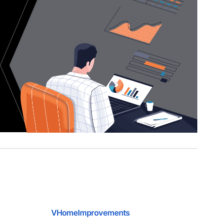
VHomeImprovements