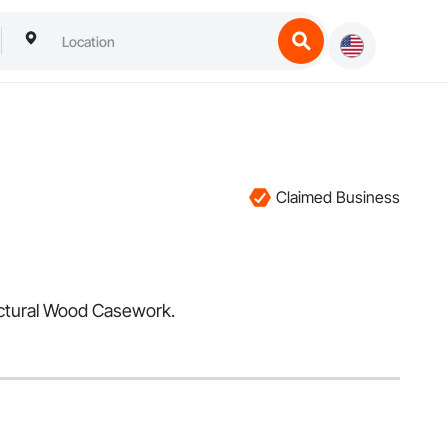
Claimed Business
tectural Wood Casework.