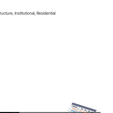
ucture, Institutional, Residential