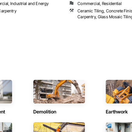
ial, Industrial and Energy
Commercial, Residential
Carpentry
Ceramic Tiling, Concrete Fini
Carpentry, Glass Mosaic Tiling,
ent
Demolition
Earthwork