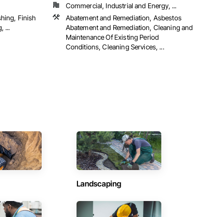
Commercial, Industrial and Energy, ...
shing, Finish
Abatement and Remediation, Asbestos
 ...
Abatement and Remediation, Cleaning and
Maintenance Of Existing Period
Conditions, Cleaning Services, ...
Landscaping