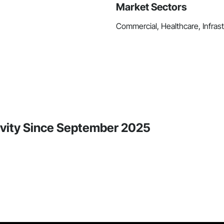
Market Sectors
Commercial, Healthcare, Infrastr
vity Since September 2025