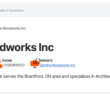
a Woodworks Inc
dworks Inc
PHONE
WEBSITE
+12263810023
Sandha Woodworks Inc
t serves the Brantford, ON area and specializes in Archi