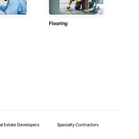
Flooring
al Estate Developers
Specialty Contractors