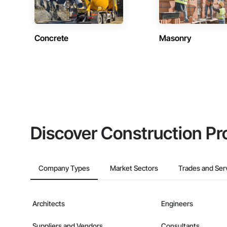
Concrete
Masonry
Discover Construction Pr
Company Types
Market Sectors
Trades and Ser
Architects
Engineers
Suppliers and Vendors
Consultants