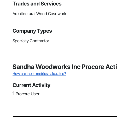
Trades and Services
Architectural Wood Casework
Company Types
Specialty Contractor
Sandha Woodworks Inc Procore Acti
How are these metrics calculated?
Current Activity
1
Procore User