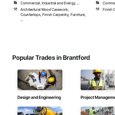
Commercial, Industrial and Energy, ...
Commerc
Architectural Wood Casework,
Finish 
Countertops, Finish Carpentry, Furniture,
...
Popular Trades in Brantford
Design and Engineering
Project Managem