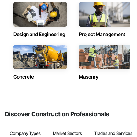
Design and Engineering
Project Management
Concrete
Masonry
Discover Construction Professionals
Company Types
Market Sectors
Trades and Services