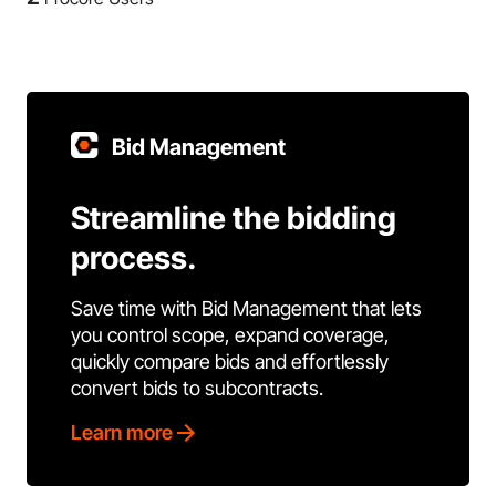
Bid Management
Streamline the bidding
process.
Save time with Bid Management that lets
you control scope, expand coverage,
quickly compare bids and effortlessly
convert bids to subcontracts.
Learn more