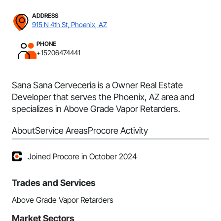
ADDRESS
915 N 4th St, Phoenix, AZ
PHONE
+15206474441
Sana Sana Cerveceria is a Owner Real Estate
Developer that serves the Phoenix, AZ area and
specializes in Above Grade Vapor Retarders.
About
Service Areas
Procore Activity
Joined Procore in October 2024
Trades and Services
Above Grade Vapor Retarders
Market Sectors