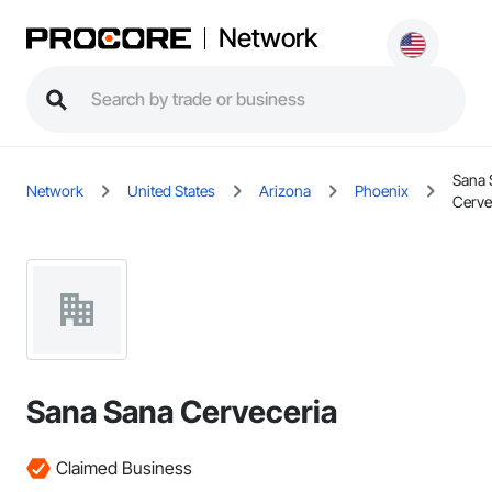
Network
Sana 
Network
United States
Arizona
Phoenix
Cerve
Sana Sana Cerveceria
Claimed Business