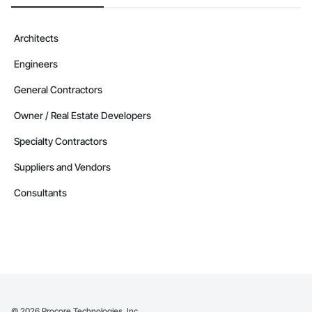
Architects
Engineers
General Contractors
Owner / Real Estate Developers
Specialty Contractors
Suppliers and Vendors
Consultants
©
2026
Procore Technologies, Inc.