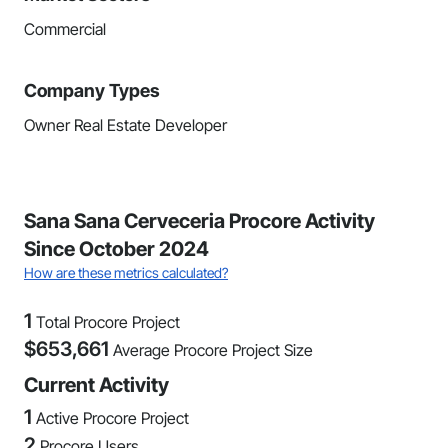
Commercial
Company Types
Owner Real Estate Developer
Sana Sana Cerveceria Procore Activity
Since October 2024
How are these metrics calculated?
1
Total Procore Project
$
653,661
Average Procore Project Size
Current Activity
1
Active Procore Project
2
Procore Users