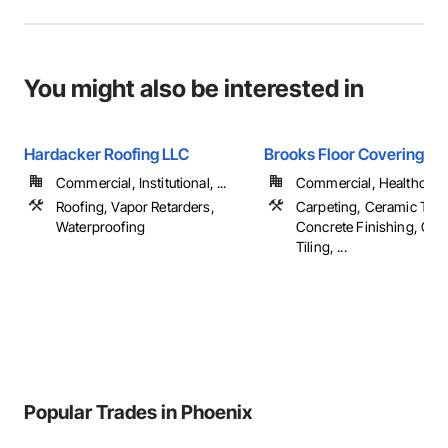
You might also be interested in
Hardacker Roofing LLC
Brooks Floor Covering
Commercial, Institutional, ...
Commercial, Healthcare, 
Roofing, Vapor Retarders,
Carpeting, Ceramic Tilin
Waterproofing
Concrete Finishing, Con
Tiling, ...
Popular Trades in Phoenix