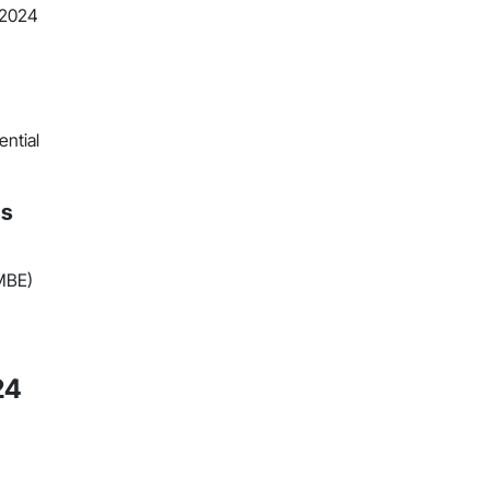
 2024
ential
ns
(MBE)
24