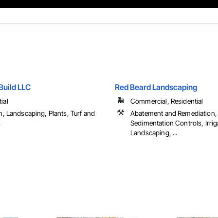
Build LLC
Red Beard Landscaping
ial
Commercial, Residential
on, Landscaping, Plants, Turf and
Abatement and Remediation,
s
Sedimentation Controls, Irrig
Landscaping, ...