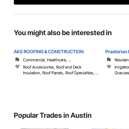
You might also be interested in
AKS ROOFING & CONSTRUCTION
Praetorian 
Commercial, Healthcare, ...
Resident
Roof Accessories, Roof and Deck
Irrigati
Insulation, Roof Panels, Roof Specialties, ...
Grasse
Popular Trades in Austin