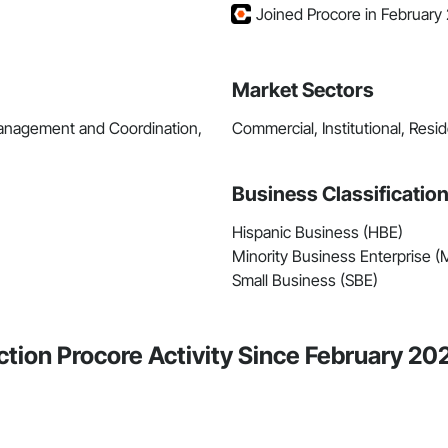
Joined Procore in February
Market Sectors
Management and Coordination,
Commercial, Institutional, Resid
Business Classificatio
Hispanic Business (HBE)
Minority Business Enterprise 
Small Business (SBE)
tion Procore Activity Since February 20