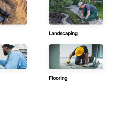
Landscaping
Flooring