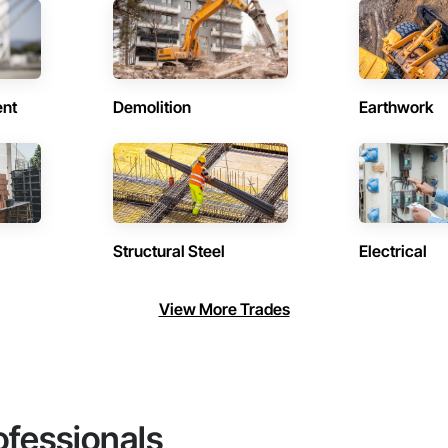
ent
Demolition
Earthwork
Structural Steel
Electrical
View More Trades
ofessionals