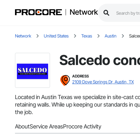
Network
Network
United States
Texas
Austin
Salce
Salcedo conc
ADDRESS
2109 Dove Springs Dr, Austin, TX
Located in Austin Texas we specialize in site-cast co
retaining walls. While up keeping our standards in 
the job.
About
Service Areas
Procore Activity