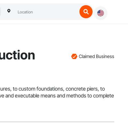
uction
Claimed Business
atures, to custom foundations, concrete piers, to
fective and executable means and methods to complete