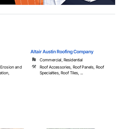
Altair Austin Roofing Company
Commercial, Residential
 Erosion and
Roof Accessories, Roof Panels, Roof
ation,
Specialties, Roof Tiles, ...