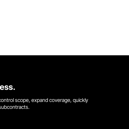
cess.
control scope, expand coverage, quickly
 subcontracts.