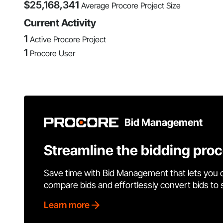
$
25,168,341
Average Procore Project Size
Current Activity
1
Active Procore Project
1
Procore User
Bid Management
Streamline the bidding pro
Save time with Bid Management that lets you 
compare bids and effortlessly convert bids to
Learn more