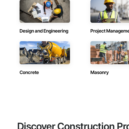
Design and Engineering
Project Managem
Concrete
Masonry
Discover Construction Pr