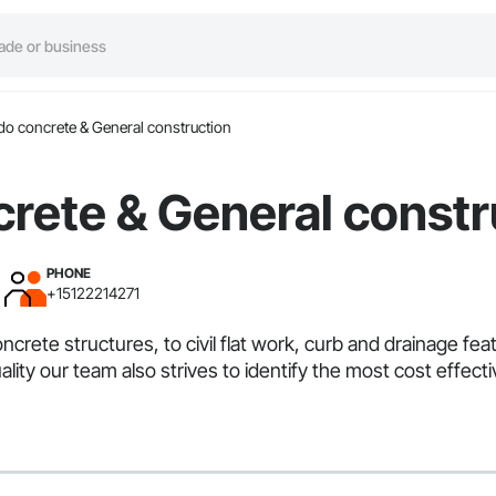
do concrete & General construction
rete & General constr
PHONE
+15122214271
ncrete structures, to civil flat work, curb and drainage fe
quality our team also strives to identify the most cost ef