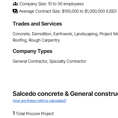
Company Size: 10 to 50 employees
Average Contract Size: $100,000 to $1,000,000 (USD)
Trades and Services
Concrete, Demolition, Earthwork, Landscaping, Project 
Roofing, Rough Carpentry
Company Types
General Contractor, Specialty Contractor
Salcedo concrete & General construc
How are these metrics calculated?
1
Total Procore Project