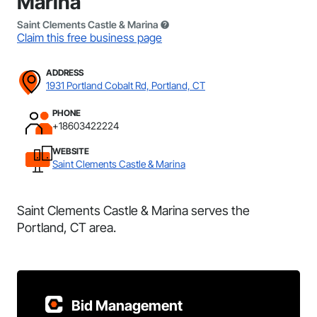
Marina
Saint Clements Castle & Marina
Claim this free business page
ADDRESS
1931 Portland Cobalt Rd, Portland, CT
PHONE
+18603422224
WEBSITE
Saint Clements Castle & Marina
Saint Clements Castle & Marina serves the
Portland, CT area.
Bid Management