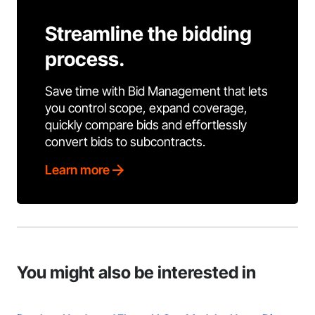
Streamline the bidding
process.
Save time with Bid Management that lets
you control scope, expand coverage,
quickly compare bids and effortlessly
convert bids to subcontracts.
Learn more
You might also be interested in