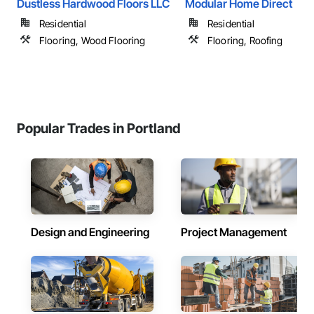
Dustless Hardwood Floors LLC
Modular Home Direct
Residential
Residential
Flooring, Wood Flooring
Flooring, Roofing
Popular Trades in Portland
Design and Engineering
Project Management