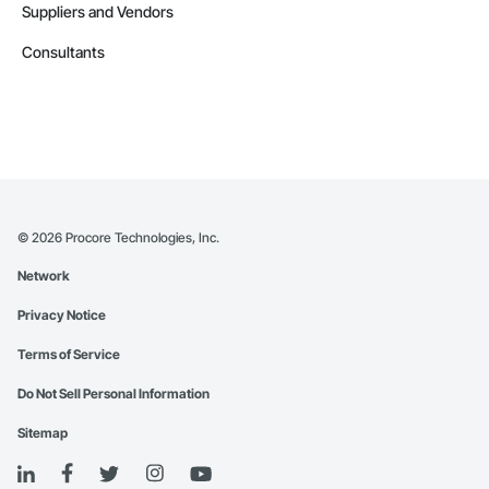
Suppliers and Vendors
Consultants
©
2026
Procore Technologies, Inc.
Network
Privacy Notice
Terms of Service
Do Not Sell Personal Information
Sitemap