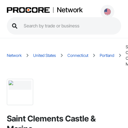
Network
S
C
Network
United States
Connecticut
Portland
C
M
Saint Clements Castle &