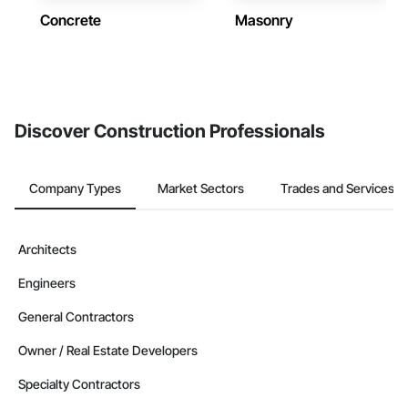
Concrete
Masonry
Discover Construction Professionals
Company Types
Market Sectors
Trades and Services
Architects
Engineers
General Contractors
Owner / Real Estate Developers
Specialty Contractors