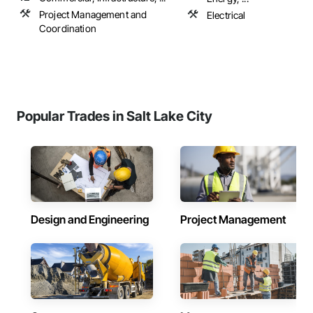
Project Management and
Electrical
Coordination
Popular Trades in Salt Lake City
Design and Engineering
Project Management