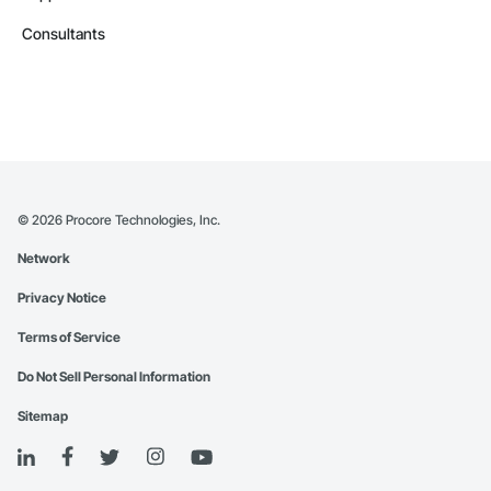
Consultants
©
2026
Procore Technologies, Inc.
Network
Privacy Notice
Terms of Service
Do Not Sell Personal Information
Sitemap