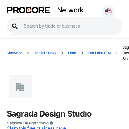
Network
Sag
Network
United States
Utah
Salt Lake City
Des
Stu
Sagrada Design Studio
Sagrada Design Studio
Claim this free business page