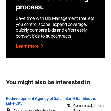
process.
Save time with Bid Management that lets
you control scope, expand coverage,
quickly compare bids and effortlessly
convert bids to subcontracts.
Learn more
You might also be interested in
Redevelopment Agency of Salt
Bar H Bar Electric
Lake City
Commercial, Industrial 
Commercial, Infrastructure, ...
Energy, ...