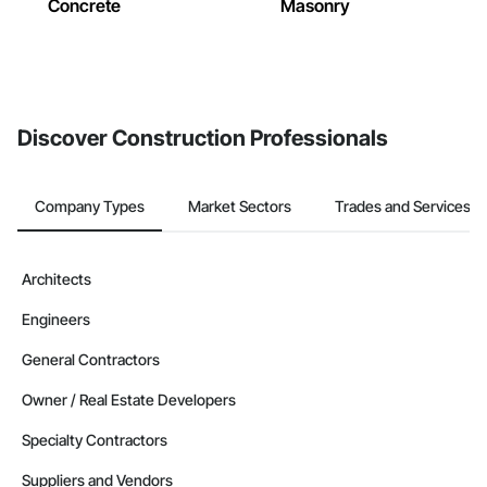
Concrete
Masonry
Discover Construction Professionals
Company Types
Market Sectors
Trades and Services
Architects
Engineers
General Contractors
Owner / Real Estate Developers
Specialty Contractors
Suppliers and Vendors