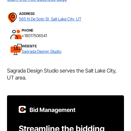
ADDRESS
565 N De Soto St, Salt Lake City, UT
PHONE
+18017506541
WEBSITE
Sagrada Design Studio
Sagrada Design Studio serves the Salt Lake City,
UT area.
Bid Management
Streamline the bidding