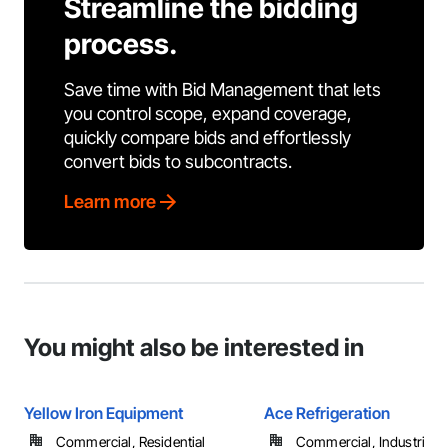
Streamline the bidding
process.
Save time with Bid Management that lets
you control scope, expand coverage,
quickly compare bids and effortlessly
convert bids to subcontracts.
Learn more
You might also be interested in
Yellow Iron Equipment
Ace Refrigeration
Commercial, Residential
Commercial, Industrial 