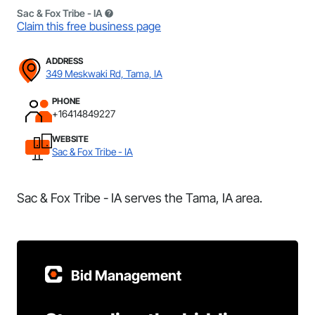
Sac & Fox Tribe - IA
Claim this free business page
ADDRESS
349 Meskwaki Rd, Tama, IA
PHONE
+16414849227
WEBSITE
Sac & Fox Tribe - IA
Sac & Fox Tribe - IA serves the Tama, IA area.
Bid Management