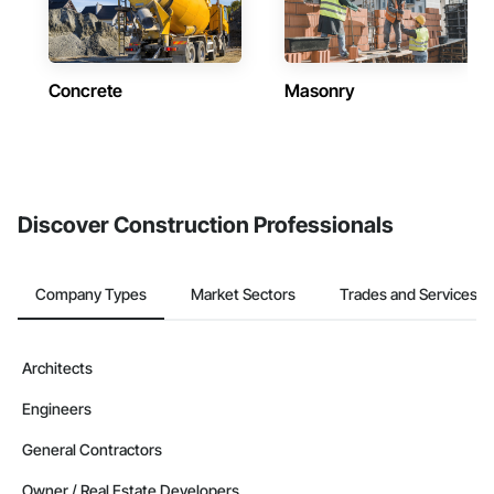
Concrete
Masonry
Discover Construction Professionals
Company Types
Market Sectors
Trades and Services
Architects
Engineers
General Contractors
Owner / Real Estate Developers