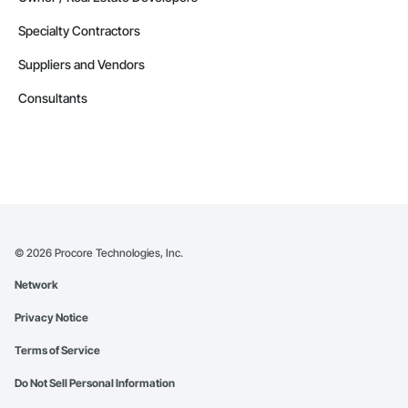
Specialty Contractors
Suppliers and Vendors
Consultants
©
2026
Procore Technologies, Inc.
Network
Privacy Notice
Terms of Service
Do Not Sell Personal Information