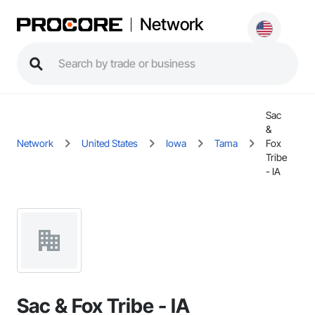
Network
Sac
&
Network
United States
Iowa
Tama
Fox
Tribe
- IA
Sac & Fox Tribe - IA