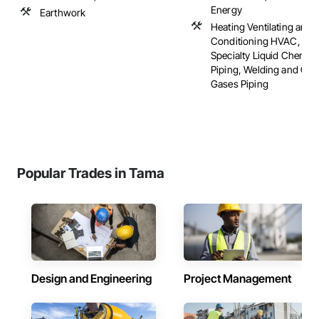
Energy
Earthwork
Heating Ventilating and A
Conditioning HVAC, Plu
Specialty Liquid Chemica
Piping, Welding and Cut
Gases Piping
Popular Trades in Tama
Design and Engineering
Project Management