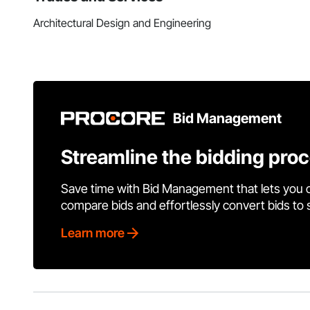
Architectural Design and Engineering
Bid Management
Streamline the bidding pro
Save time with Bid Management that lets you 
compare bids and effortlessly convert bids to
Learn more