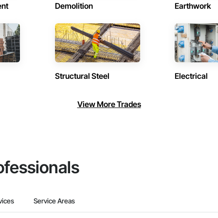
ent
Demolition
Earthwork
Structural Steel
Electrical
View More Trades
ofessionals
vices
Service Areas