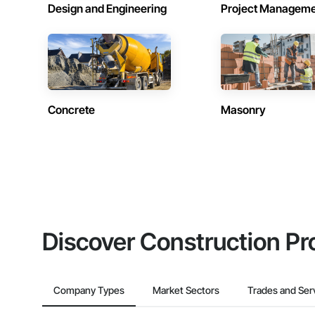
Design and Engineering
Project Managem
Concrete
Masonry
Discover Construction Pr
Company Types
Market Sectors
Trades and Ser