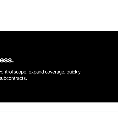
cess.
control scope, expand coverage, quickly
 subcontracts.