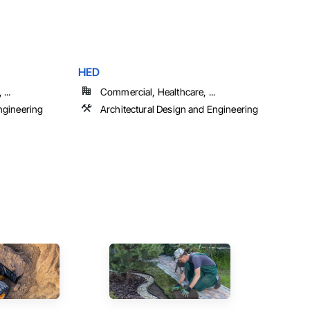
HED
...
Commercial, Healthcare, ...
ngineering
Architectural Design and Engineering