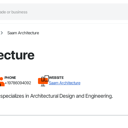
Saam Architecture
ecture
PHONE
WEBSITE
+19786094092
Saam Architecture
pecializes in Architectural Design and Engineering.