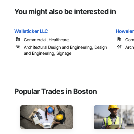
You might also be interested in
Wallsticker LLC
Howeler
Commercial, Healthcare, ...
Comme
Architectural Design and Engineering, Design
Arch
and Engineering, Signage
Popular Trades in Boston