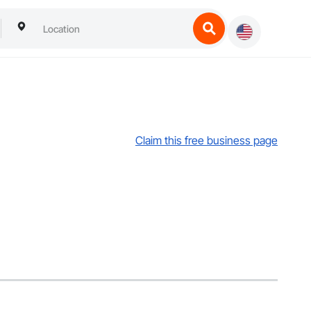
Claim this free business page