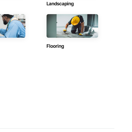
Landscaping
Flooring