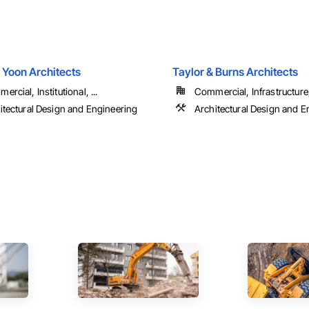
 Yoon Architects
Taylor & Burns Architects
rcial, Institutional, ...
Commercial, Infrastructure, 
itectural Design and Engineering
Architectural Design and E