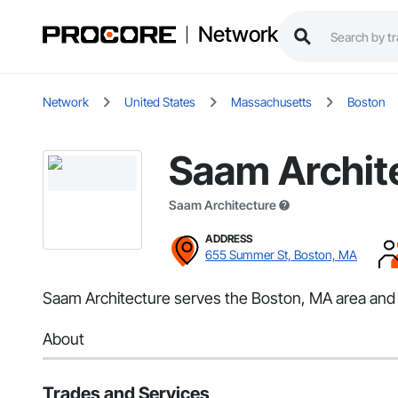
Network
Network
United States
Massachusetts
Boston
Saam Archit
Saam Architecture
ADDRESS
655 Summer St, Boston, MA
Saam Architecture serves the Boston, MA area and s
About
Trades and Services