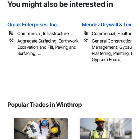
You might also be interested in
Omak Enterprises, Inc.
Mendez Drywall & Textur
Commercial, Infrastructure, ...
Commercial, Healthcare, 
Aggregate Surfacing, Earthwork,
General Construction
Excavation and Fill, Paving and
Management, Gypsum
Surfacing, ...
Plastering, Painting, Pla
Gypsum Board, ...
Popular Trades in Winthrop