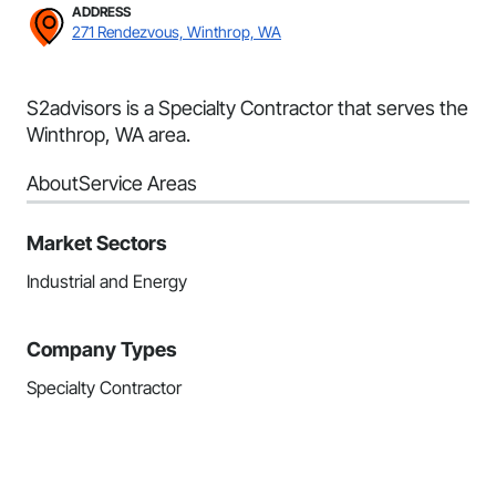
ADDRESS
271 Rendezvous, Winthrop, WA
S2advisors is a Specialty Contractor that serves the
Winthrop, WA area.
About
Service Areas
Market Sectors
Industrial and Energy
Company Types
Specialty Contractor