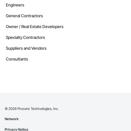
Engineers
General Contractors
Owner / Real Estate Developers
Specialty Contractors
Suppliers and Vendors
Consultants
©
2026
Procore Technologies, Inc.
Network
Privacy Notice