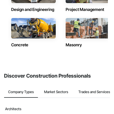
Design and Engineering
Project Management
Concrete
Masonry
Discover Construction Professionals
Company Types
Market Sectors
Trades and Services
Architects