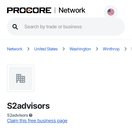
Network
Network
United States
Washington
Winthrop
S2advisors
S2advisors
Claim this free business page