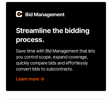
Bid Management
Streamline the bidding
process.
Save time with Bid Management that lets
you control scope, expand coverage,
quickly compare bids and effortlessly
convert bids to subcontracts.
Learn more