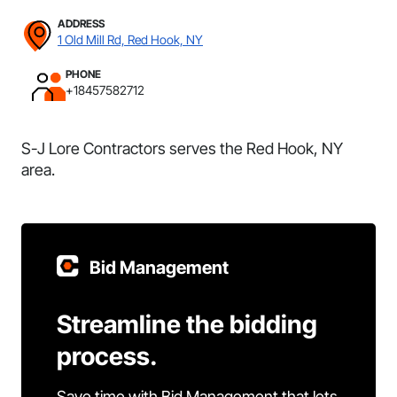
ADDRESS
1 Old Mill Rd, Red Hook, NY
PHONE
+18457582712
S-J Lore Contractors serves the Red Hook, NY
area.
Bid Management
Streamline the bidding
process.
Save time with Bid Management that lets