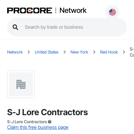
Network
S-
Network
United States
New York
Red Hook
Co
S-J Lore Contractors
S-J Lore Contractors
Claim this free business page