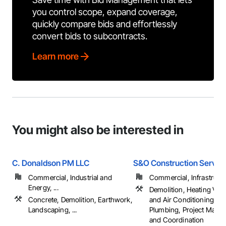
you control scope, expand coverage,
quickly compare bids and effortlessly
convert bids to subcontracts.
Learn more
You might also be interested in
C. Donaldson PM LLC
S&O Construction Servic
Commercial, Industrial and
Commercial, Infrastructur
Energy, ...
Demolition, Heating Vent
Concrete, Demolition, Earthwork,
and Air Conditioning H
Landscaping, ...
Plumbing, Project Mana
and Coordination