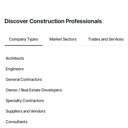
Discover Construction Professionals
Company Types
Market Sectors
Trades and Services
Architects
Engineers
General Contractors
Owner / Real Estate Developers
Specialty Contractors
Suppliers and Vendors
Consultants