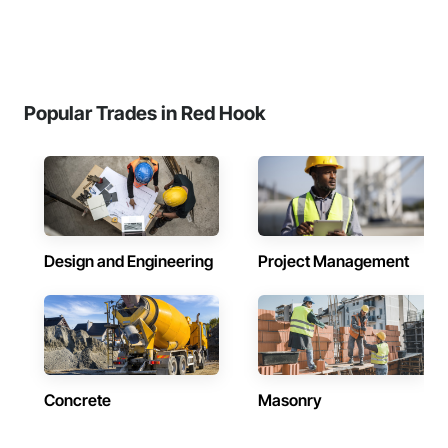
Popular Trades in Red Hook
Design and Engineering
Project Management
Concrete
Masonry