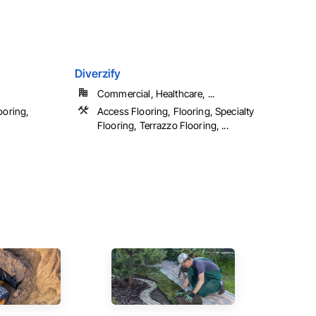
Diverzify
Commercial, Healthcare, ...
ooring,
Access Flooring, Flooring, Specialty
Flooring, Terrazzo Flooring, ...