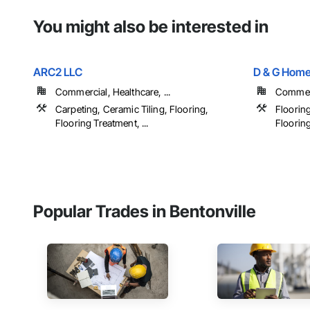
You might also be interested in
ARC2 LLC
D & G Home
Commercial, Healthcare, ...
Commerci
Carpeting, Ceramic Tiling, Flooring,
Floorin
Flooring Treatment, ...
Floorin
Popular Trades in Bentonville