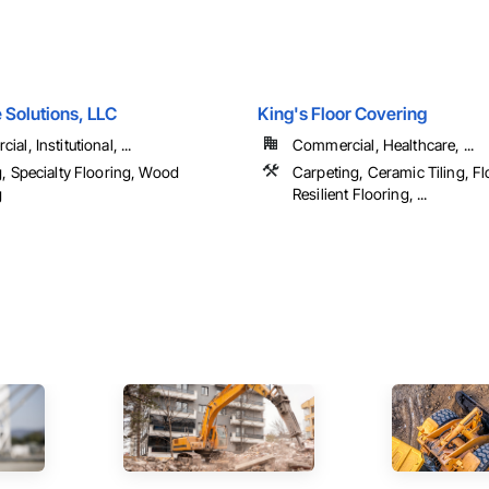
 Solutions, LLC
King's Floor Covering
al, Institutional, ...
Commercial, Healthcare, ...
g, Specialty Flooring, Wood
Carpeting, Ceramic Tiling, Fl
g
Resilient Flooring, ...