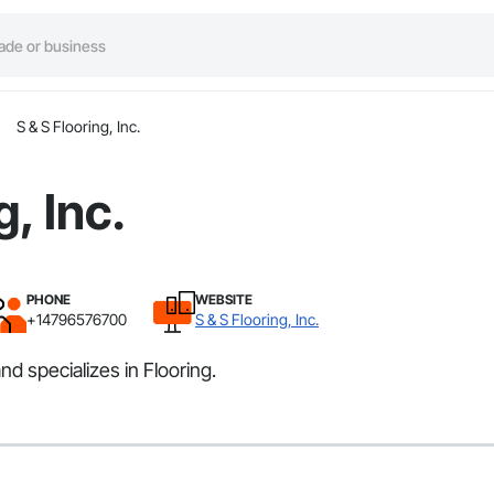
S & S Flooring, Inc.
g, Inc.
PHONE
WEBSITE
+14796576700
S & S Flooring, Inc.
nd specializes in Flooring.