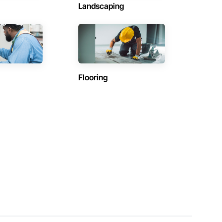
Landscaping
Flooring