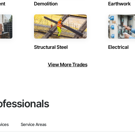
ent
Demolition
Earthwork
Structural Steel
Electrical
View More Trades
ofessionals
vices
Service Areas