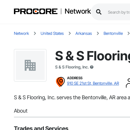
Network
Network
United States
Arkansas
Bentonville
S & S Floorin
S & S Flooring, Inc.
ADDRESS
910 SE 21st St, Bentonville, AR
S & S Flooring, Inc. serves the Bentonville, AR area a
About
Trades and Services