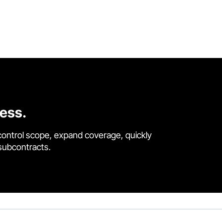
cess.
control scope, expand coverage, quickly
 subcontracts.