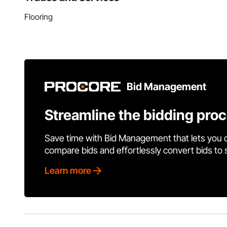
Flooring
Bid Management
Streamline the bidding pro
Save time with Bid Management that lets you 
compare bids and effortlessly convert bids to
Learn more