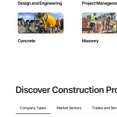
Design and Engineering
Project Managem
Concrete
Masonry
Discover Construction Pr
Company Types
Market Sectors
Trades and Ser