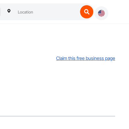
Claim this free business page