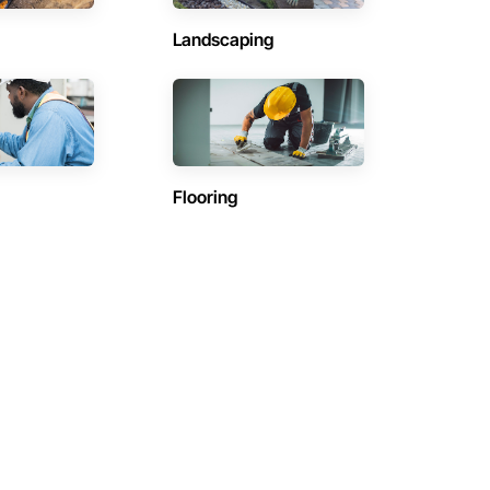
Landscaping
Flooring