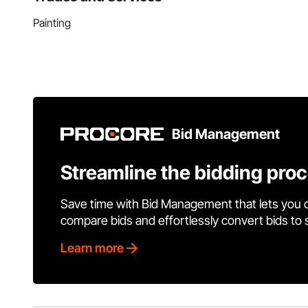
Painting
Bid Management
Streamline the bidding pro
Save time with Bid Management that lets you 
compare bids and effortlessly convert bids to
Learn more