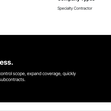
Specialty Contractor
cess.
control scope, expand coverage, quickly
 subcontracts.