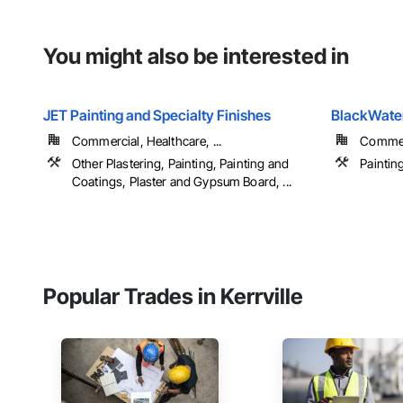
You might also be interested in
JET Painting and Specialty Finishes
BlackWater
Commercial, Healthcare, ...
Commerc
Other Plastering, Painting, Painting and
Paintin
Coatings, Plaster and Gypsum Board, ...
Popular Trades in Kerrville