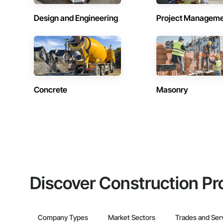
Design and Engineering
Project Managem
Concrete
Masonry
Discover Construction Pr
Company Types
Market Sectors
Trades and Ser