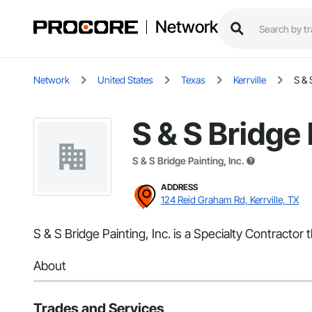
Network
Network
United States
Texas
Kerrville
S & 
S & S Bridge 
S & S Bridge Painting, Inc.
ADDRESS
124 Reid Graham Rd, Kerrville, TX
S & S Bridge Painting, Inc. is a Specialty Contractor 
About
Trades and Services