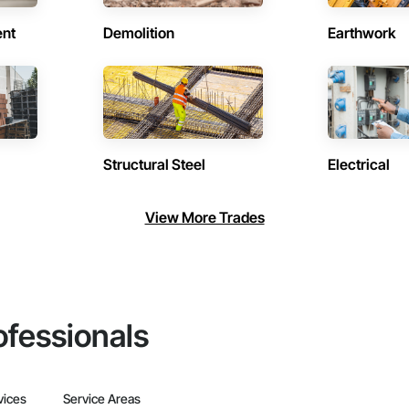
ent
Demolition
Earthwork
Structural Steel
Electrical
View More Trades
ofessionals
vices
Service Areas