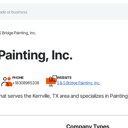
S Bridge Painting, Inc.
Painting, Inc.
PHONE
WEBSITE
+18308965208
S & S Bridge Painting, Inc.
that serves the Kerrville, TX area and specializes in Painting
Company Types