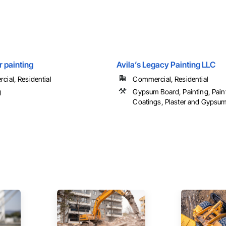
 painting
Avila’s Legacy Painting LLC
ial, Residential
Commercial, Residential
g
Gypsum Board, Painting, Pain
Coatings, Plaster and Gypsum 