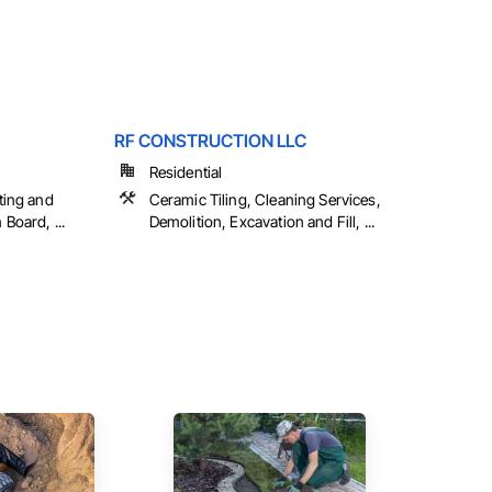
RF CONSTRUCTION LLC
Residential
ting and
Ceramic Tiling, Cleaning Services,
Board, ...
Demolition, Excavation and Fill, ...