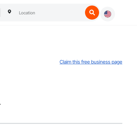
Claim this free business page
.