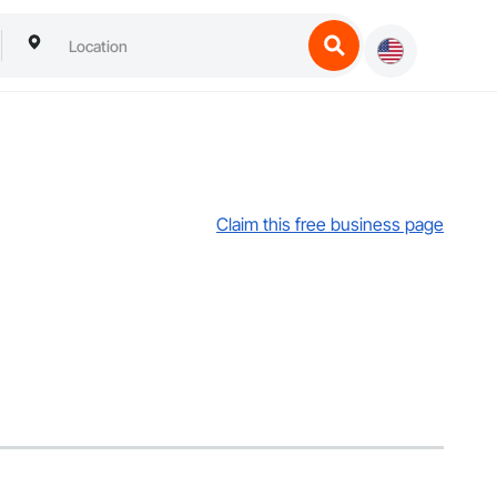
Claim this free business page