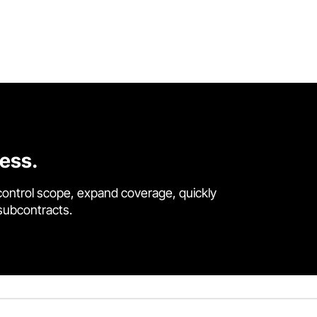
cess.
control scope, expand coverage, quickly
 subcontracts.