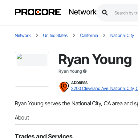
Network
Network
United States
California
National City
Ryan Young
Ryan Young
ADDRESS
2200 Cleveland Ave, National City, 
Ryan Young serves the National City, CA area and sp
About
Trades and Services