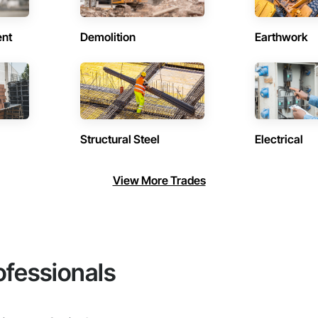
ent
Demolition
Earthwork
Structural Steel
Electrical
View More Trades
ofessionals