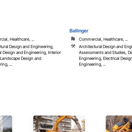
Ballinger
al, Healthcare, ...
Commercial, Healthcare, ...
ctural Design and Engineering,
Architectural Design and Eng
al Design and Engineering, Interior
Assessments and Studies, D
 Landscape Design and
Engineering, Electrical Desig
ing, ...
Engineering, ...