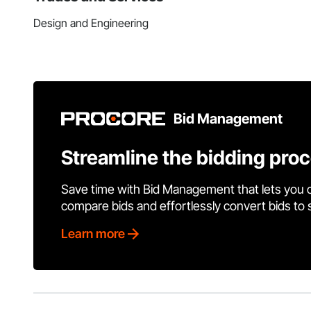
Design and Engineering
Bid Management
Streamline the bidding pro
Save time with Bid Management that lets you 
compare bids and effortlessly convert bids to
Learn more