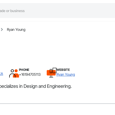
Ryan Young
PHONE
WEBSITE
CA
+16194705113
Ryan Young
ecializes in Design and Engineering.