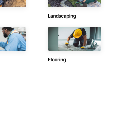
Landscaping
Flooring