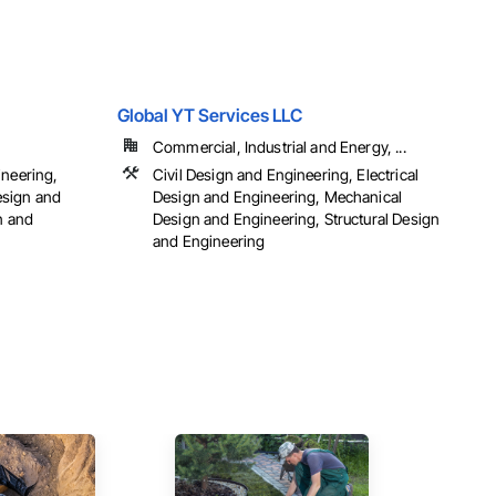
Global YT Services LLC
Commercial, Industrial and Energy, ...
ineering,
Civil Design and Engineering, Electrical
esign and
Design and Engineering, Mechanical
n and
Design and Engineering, Structural Design
and Engineering