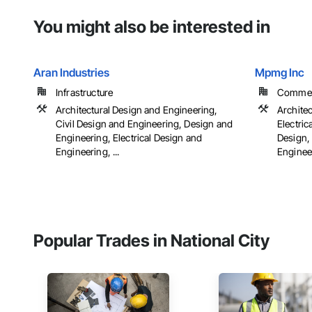
You might also be interested in
Aran Industries
Mpmg Inc
Infrastructure
Commerci
Architectural Design and Engineering,
Archite
Civil Design and Engineering, Design and
Electric
Engineering, Electrical Design and
Design,
Engineering, ...
Engineer
Popular Trades in National City