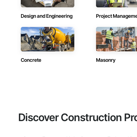
Design and Engineering
Project Managem
Concrete
Masonry
Discover Construction Pr