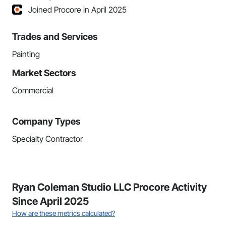
Joined Procore in April 2025
Trades and Services
Painting
Market Sectors
Commercial
Company Types
Specialty Contractor
Ryan Coleman Studio LLC Procore Activity
Since April 2025
How are these metrics calculated?