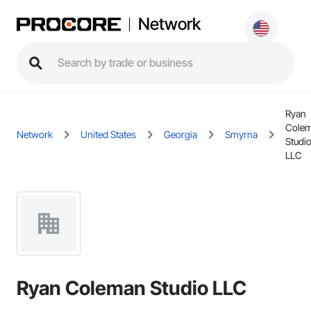
Network
Ryan
Cole
Network
United States
Georgia
Smyrna
Studi
LLC
Ryan Coleman Studio LLC