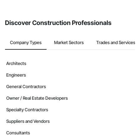
Discover Construction Professionals
Company Types
Market Sectors
Trades and Services
Architects
Engineers
General Contractors
Owner / Real Estate Developers
Specialty Contractors
Suppliers and Vendors
Consultants