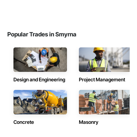
Popular Trades in Smyrna
Design and Engineering
Project Management
Concrete
Masonry