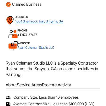
Claimed Business
ADDRESS
1664 Shamrock Trail, Smyrna, GA
PHONE
+19174157477
WEBSITE
Ryan Coleman Studio LLC
Ryan Coleman Studio LLC is a Specialty Contractor
that serves the Smyrna, GA area and specializes in
Painting.
About
Service Areas
Procore Activity
Company Size: Less than 10 employees
Average Contract Size: Less than $100,000 (USD)