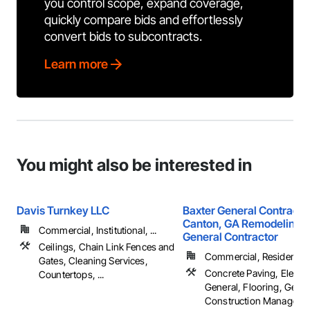
you control scope, expand coverage,
quickly compare bids and effortlessly
convert bids to subcontracts.
Learn more
You might also be interested in
Davis Turnkey LLC
Baxter General Contractin
Canton, GA Remodeling &
Commercial, Institutional, ...
General Contractor
Ceilings, Chain Link Fences and
Commercial, Residential
Gates, Cleaning Services,
Concrete Paving, Electri
Countertops, ...
General, Flooring, Gener
Construction Management