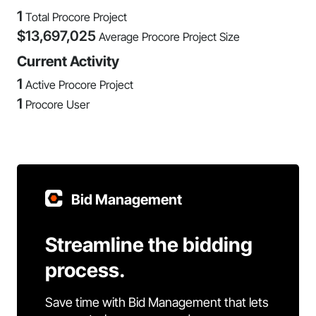
1
Total Procore Project
$
13,697,025
Average Procore Project Size
Current Activity
1
Active Procore Project
1
Procore User
Bid Management
Streamline the bidding
process.
Save time with Bid Management that lets