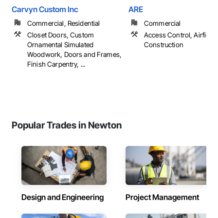
Carvyn Custom Inc
ARE
Commercial, Residential
Commercial
Closet Doors, Custom
Access Control, Airfield
Ornamental Simulated
Construction
Woodwork, Doors and Frames,
Finish Carpentry, ...
Popular Trades in Newton
Design and Engineering
Project Management