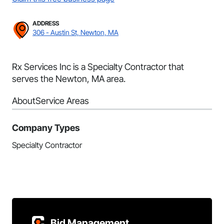
ADDRESS
306 - Austin St, Newton, MA
Rx Services Inc is a Specialty Contractor that
serves the Newton, MA area.
About
Service Areas
Company Types
Specialty Contractor
Bid Management