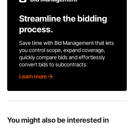
Streamline the bidding
process.
Save time with Bid Management that lets
you control scope, expand coverage,
quickly compare bids and effortlessly
convert bids to subcontracts.
Learn more
You might also be interested in