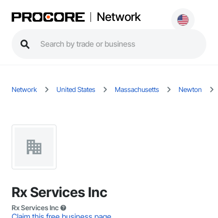
Network
Network
United States
Massachusetts
Newton
Rx Services Inc
Rx Services Inc
Claim this free business page