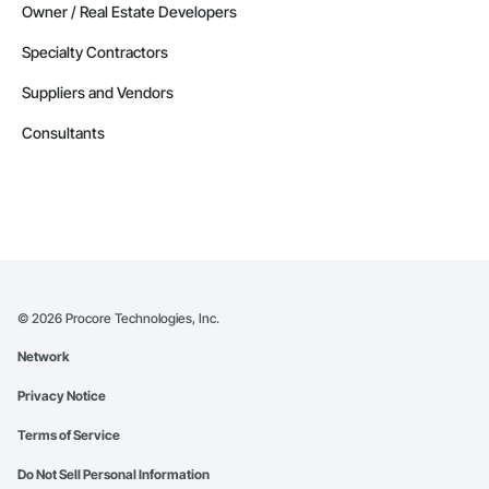
Owner / Real Estate Developers
Specialty Contractors
Suppliers and Vendors
Consultants
©
2026
Procore Technologies, Inc.
Network
Privacy Notice
Terms of Service
Do Not Sell Personal Information