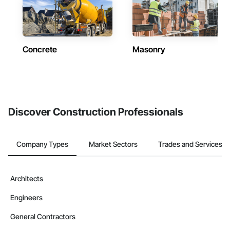
Concrete
Masonry
Discover Construction Professionals
Company Types
Market Sectors
Trades and Services
Architects
Engineers
General Contractors