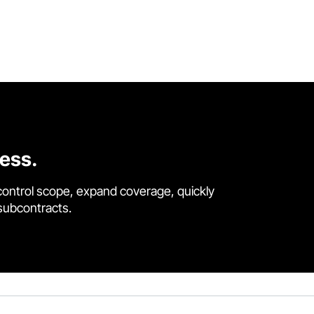
cess.
control scope, expand coverage, quickly
 subcontracts.