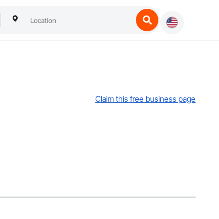
Claim this free business page