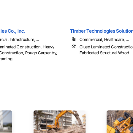
es Co., Inc.
Timber Technologies Solution
al, Infrastructure, ...
Commercial, Healthcare, ...
aminated Construction, Heavy
Glued Laminated Constructi
Construction, Rough Carpentry,
Fabricated Structural Wood
raming