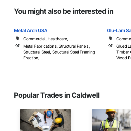
You might also be interested in
Metal Arch USA
Glu-Lam Sal
Commercial, Healthcare, ...
Commerci
Metal Fabrications, Structural Panels,
Glued L
Structural Steel, Structural Steel Framing
Timber 
Erection, ...
Wood F
Popular Trades in Caldwell