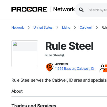
Network
Network
United States
Idaho
Caldwell
Rul
Rule Steel
Rule Steel
ADDRESS
11299 Bass Ln, Caldwell, ID
Rule Steel serves the Caldwell, ID area and speciali
About
Trades and Services