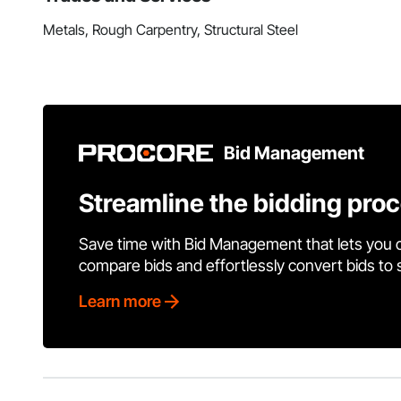
Metals, Rough Carpentry, Structural Steel
Bid Management
Streamline the bidding pro
Save time with Bid Management that lets you 
compare bids and effortlessly convert bids to
Learn more