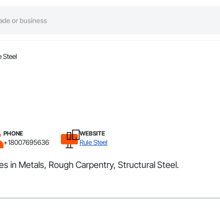
e Steel
PHONE
WEBSITE
+18007695636
Rule Steel
zes in Metals, Rough Carpentry, Structural Steel.