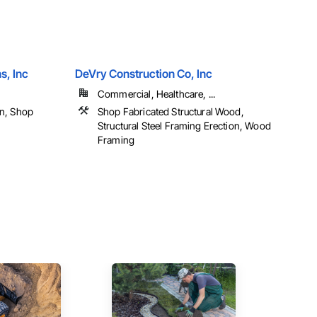
s, Inc
DeVry Construction Co, Inc
Commercial, Healthcare, ...
on, Shop
Shop Fabricated Structural Wood,
Structural Steel Framing Erection, Wood
Framing