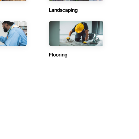
Landscaping
Flooring