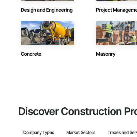
Design and Engineering
Project Managem
Concrete
Masonry
Discover Construction Pr
Company Types
Market Sectors
Trades and Ser