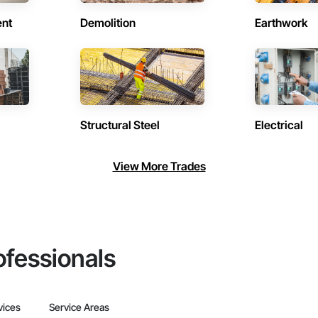
ent
Demolition
Earthwork
Structural Steel
Electrical
View More Trades
ofessionals
vices
Service Areas