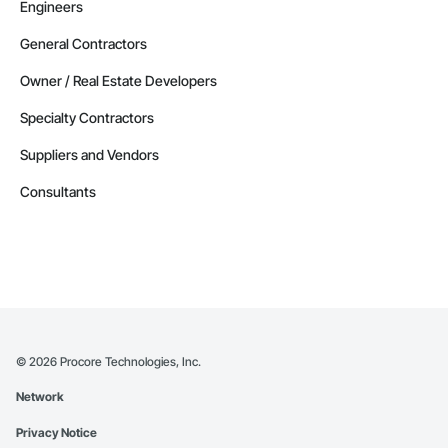
Engineers
General Contractors
Owner / Real Estate Developers
Specialty Contractors
Suppliers and Vendors
Consultants
©
2026
Procore Technologies, Inc.
Network
Privacy Notice