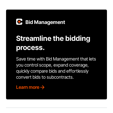
Bid Management
Streamline the bidding
process.
Save time with Bid Management that lets
you control scope, expand coverage,
quickly compare bids and effortlessly
convert bids to subcontracts.
Learn more