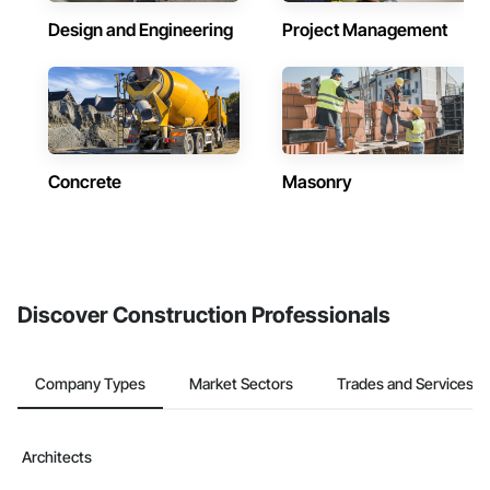
Design and Engineering
Project Management
Concrete
Masonry
Discover Construction Professionals
Company Types
Market Sectors
Trades and Services
Architects