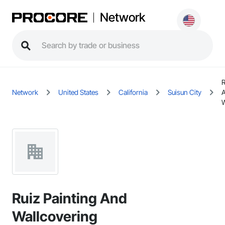
Network
R
Network
United States
California
Suisun City
W
Ruiz Painting And
Wallcovering