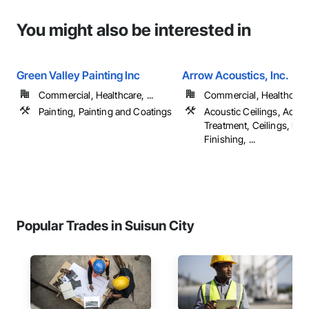
You might also be interested in
Green Valley Painting Inc
Arrow Acoustics, Inc.
Commercial, Healthcare, ...
Commercial, Healthcare, 
Painting, Painting and Coatings
Acoustic Ceilings, Acous
Treatment, Ceilings, Dec
Finishing, ...
Popular Trades in Suisun City