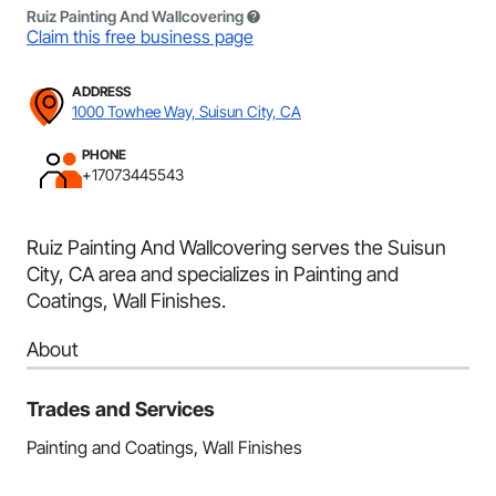
Ruiz Painting And Wallcovering
Claim this free business page
ADDRESS
1000 Towhee Way, Suisun City, CA
PHONE
+17073445543
Ruiz Painting And Wallcovering serves the Suisun
City, CA area and specializes in Painting and
Coatings, Wall Finishes.
About
Trades and Services
Painting and Coatings, Wall Finishes